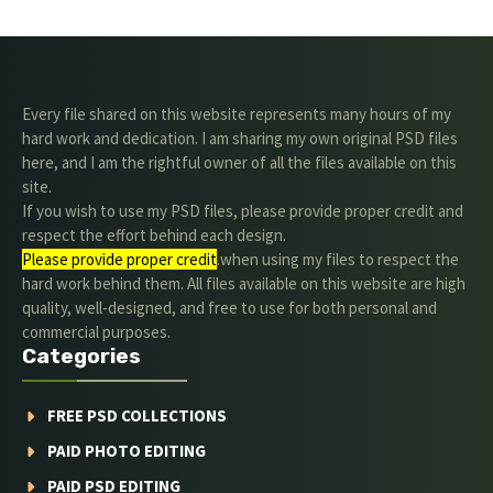
Every file shared on this website represents many hours of my
hard work and dedication. I am sharing my own original PSD files
here, and I am the rightful owner of all the files available on this
site.
If you wish to use my PSD files, please provide proper credit and
respect the effort behind each design.
Please provide proper credit
.when using my files to respect the
hard work behind them. All files available on this website are high
quality, well-designed, and free to use for both personal and
commercial purposes.
Categories
FREE PSD COLLECTIONS
PAID PHOTO EDITING
PAID PSD EDITING