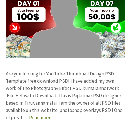
Are you looking for YouTube Thumbnail Design PSD
Template free download PSD! I have added my own
work of the Photography Effect PSD kumarannetwork
File Below to Download. This is Rajkumar PSD designer
based in Tiruvannamalai. I am the owner of all PSD files
available on this website. photoshop overlays PSD ! One
of great …
Read more