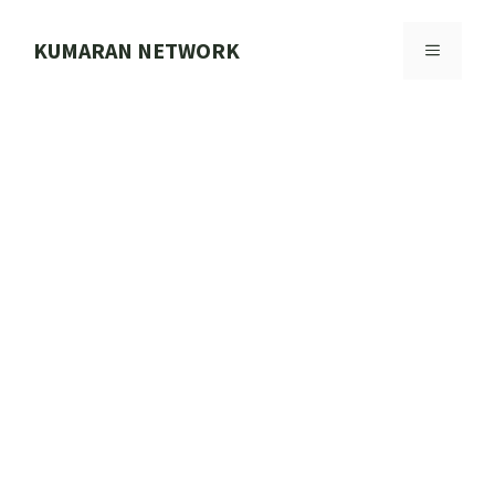
Skip
to
KUMARAN NETWORK
MENU
content