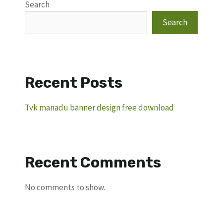
Search
Search
Recent Posts
Tvk manadu banner design free download
Recent Comments
No comments to show.