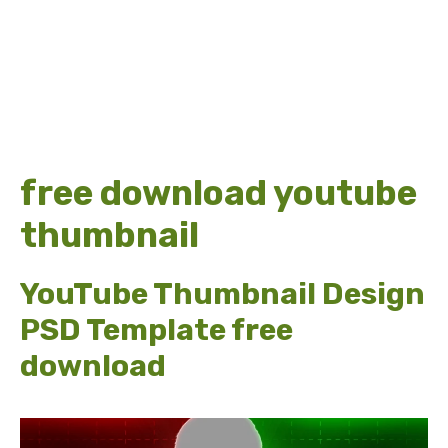
free download youtube
thumbnail
YouTube Thumbnail Design
PSD Template free
download