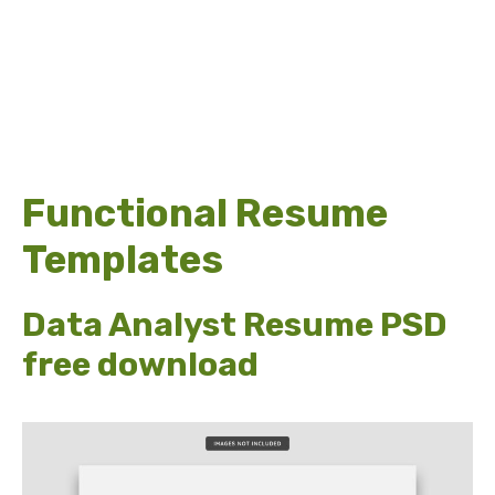
Functional Resume
Templates
Data Analyst Resume PSD
free download