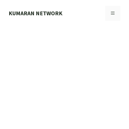
Skip
to
KUMARAN NETWORK
MENU
content