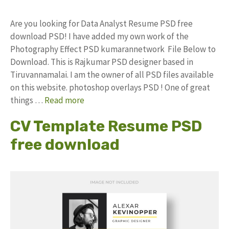
Are you looking for Data Analyst Resume PSD free
download PSD! I have added my own work of the
Photography Effect PSD kumarannetwork File Below to
Download. This is Rajkumar PSD designer based in
Tiruvannamalai. I am the owner of all PSD files available
on this website. photoshop overlays PSD ! One of great
things …
Read more
CV Template Resume PSD
free download