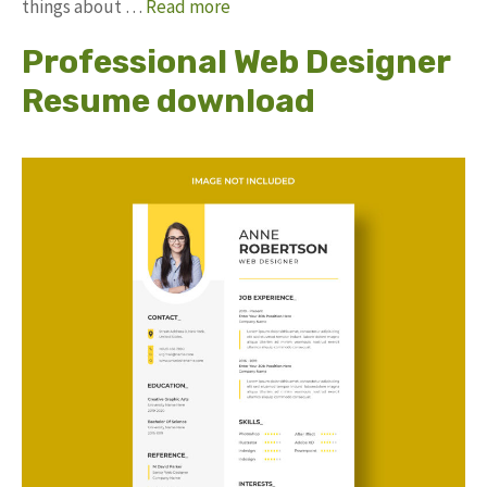
things about …
Read more
Professional Web Designer
Resume download