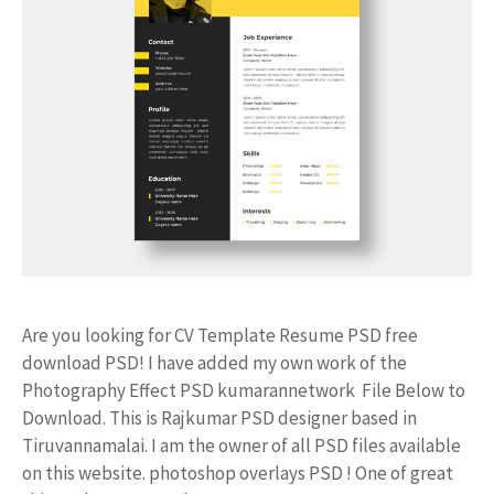
Are you looking for CV Template Resume PSD free
download PSD! I have added my own work of the
Photography Effect PSD kumarannetwork File Below to
Download. This is Rajkumar PSD designer based in
Tiruvannamalai. I am the owner of all PSD files available
on this website. photoshop overlays PSD ! One of great