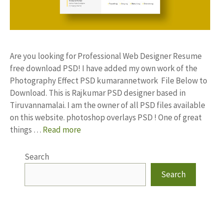
Are you looking for Professional Web Designer Resume
free download PSD! I have added my own work of the
Photography Effect PSD kumarannetwork File Below to
Download. This is Rajkumar PSD designer based in
Tiruvannamalai. I am the owner of all PSD files available
on this website. photoshop overlays PSD ! One of great
things …
Read more
Search
Search