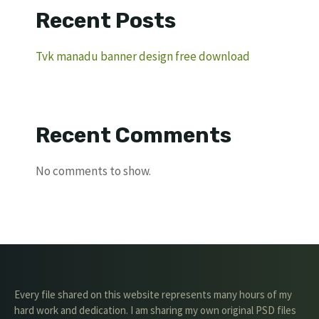
Recent Posts
Tvk manadu banner design free download
Recent Comments
No comments to show.
Every file shared on this website represents many hours of my
hard work and dedication. I am sharing my own original PSD files