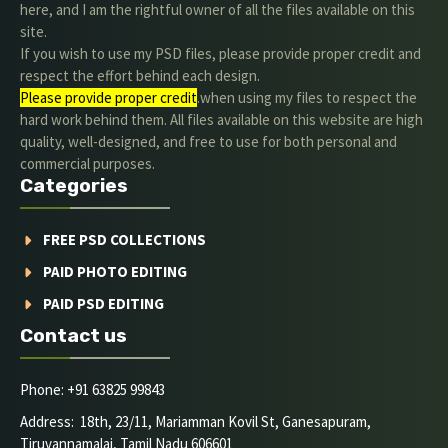
here, and I am the rightful owner of all the files available on this
site.
If you wish to use my PSD files, please provide proper credit and
respect the effort behind each design.
Please provide proper credit
.when using my files to respect the
hard work behind them. All files available on this website are high
quality, well-designed, and free to use for both personal and
commercial purposes.
Categories
FREE PSD COLLECTIONS
PAID PHOTO EDITING
PAID PSD EDITING
Contact us
Phone: +91 63825 99843
Address: 18th, 23/11, Mariamman Kovil St, Ganesapuram,
Tiruvannamalai, Tamil Nadu 606601