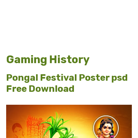
Gaming History
Pongal Festival Poster psd
Free Download