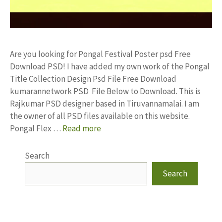
Are you looking for Pongal Festival Poster psd Free
Download PSD! I have added my own work of the Pongal
Title Collection Design Psd File Free Download
kumarannetwork PSD File Below to Download. This is
Rajkumar PSD designer based in Tiruvannamalai. I am
the owner of all PSD files available on this website.
Pongal Flex …
Read more
Search
Search