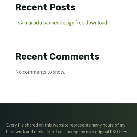
Recent Posts
Tvk manadu banner design free download
Recent Comments
No comments to show.
Every file shared on this website represents many hours of my
hard work and dedication. I am sharing my own original PSD files