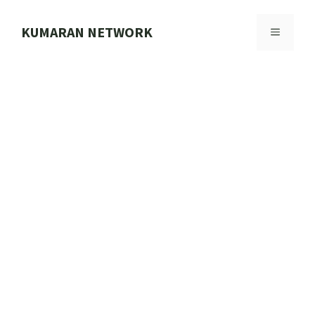
Skip
to
KUMARAN NETWORK
MENU
content