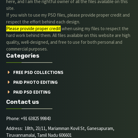
here, and I am the rightful owner of all the files available on this
site.
If you wish to use my PSD files, please provide proper credit and
respect the effort behind each design.
Please provide proper credit
.when using my files to respect the
hard work behind them. All files available on this website are high
quality, well-designed, and free to use for both personal and
commercial purposes.
Categories
FREE PSD COLLECTIONS
PAID PHOTO EDITING
PAID PSD EDITING
Contact us
Phone: +91 63825 99843
Address: 18th, 23/11, Mariamman Kovil St, Ganesapuram,
Tiruvannamalai, Tamil Nadu 606601