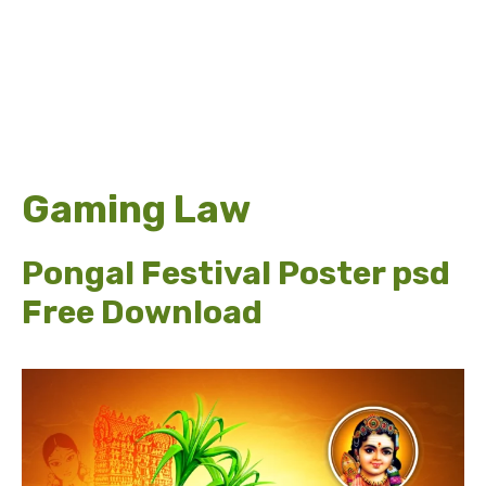
Gaming Law
Pongal Festival Poster psd
Free Download