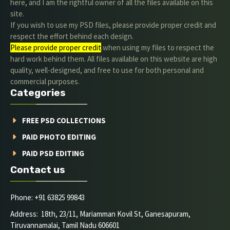
here, and I am the rightful owner of all the files available on this
site.
If you wish to use my PSD files, please provide proper credit and
respect the effort behind each design.
Please provide proper credit
.when using my files to respect the
hard work behind them. All files available on this website are high
quality, well-designed, and free to use for both personal and
commercial purposes.
Categories
FREE PSD COLLECTIONS
PAID PHOTO EDITING
PAID PSD EDITING
Contact us
Phone: +91 63825 99843
Address: 18th, 23/11, Mariamman Kovil St, Ganesapuram,
Tiruvannamalai, Tamil Nadu 606601