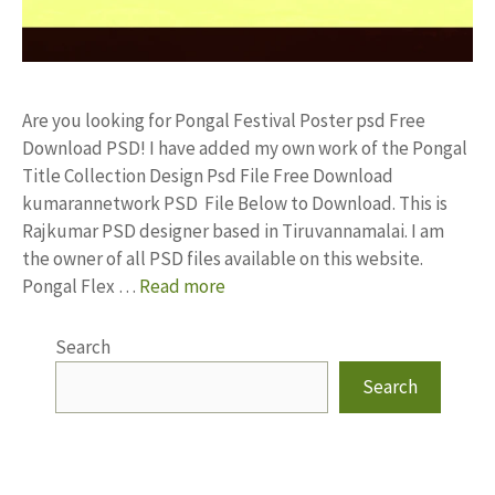
Are you looking for Pongal Festival Poster psd Free
Download PSD! I have added my own work of the Pongal
Title Collection Design Psd File Free Download
kumarannetwork PSD File Below to Download. This is
Rajkumar PSD designer based in Tiruvannamalai. I am
the owner of all PSD files available on this website.
Pongal Flex …
Read more
Search
Search