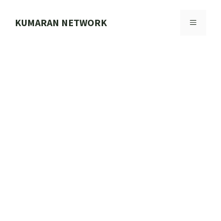
Skip
to
KUMARAN NETWORK
MENU
content