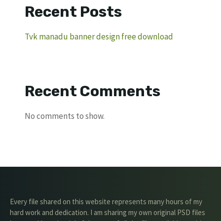
Recent Posts
Tvk manadu banner design free download
Recent Comments
No comments to show.
Every file shared on this website represents many hours of my
hard work and dedication. I am sharing my own original PSD files