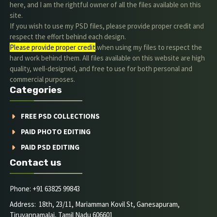
here, and I am the rightful owner of all the files available on this
site.
If you wish to use my PSD files, please provide proper credit and
respect the effort behind each design.
Please provide proper credit
.when using my files to respect the
hard work behind them. All files available on this website are high
quality, well-designed, and free to use for both personal and
commercial purposes.
Categories
FREE PSD COLLECTIONS
PAID PHOTO EDITING
PAID PSD EDITING
Contact us
Phone: +91 63825 99843
Address: 18th, 23/11, Mariamman Kovil St, Ganesapuram,
Tiruvannamalai, Tamil Nadu 606601