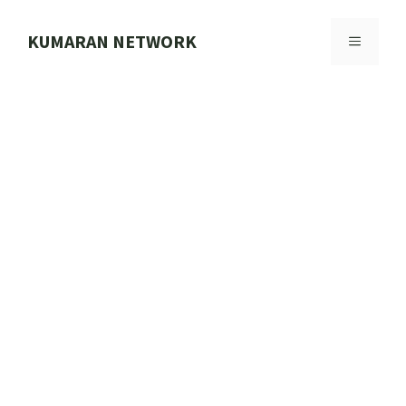
Skip
to
KUMARAN NETWORK
MENU
content