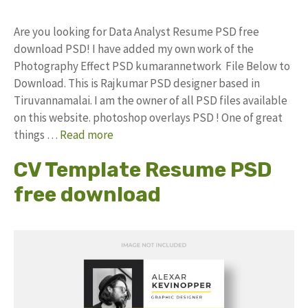
Are you looking for Data Analyst Resume PSD free
download PSD! I have added my own work of the
Photography Effect PSD kumarannetwork File Below to
Download. This is Rajkumar PSD designer based in
Tiruvannamalai. I am the owner of all PSD files available
on this website. photoshop overlays PSD ! One of great
things …
Read more
CV Template Resume PSD
free download