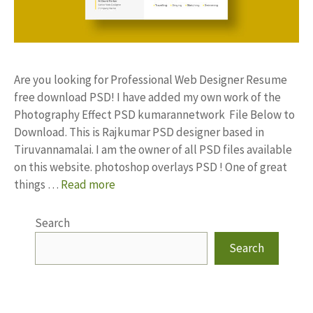
Are you looking for Professional Web Designer Resume
free download PSD! I have added my own work of the
Photography Effect PSD kumarannetwork File Below to
Download. This is Rajkumar PSD designer based in
Tiruvannamalai. I am the owner of all PSD files available
on this website. photoshop overlays PSD ! One of great
things …
Read more
Search
Search