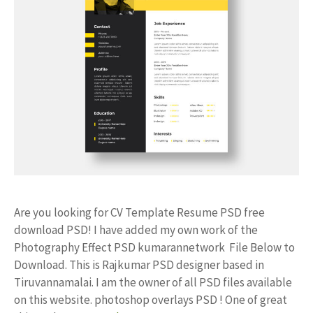
Are you looking for CV Template Resume PSD free
download PSD! I have added my own work of the
Photography Effect PSD kumarannetwork File Below to
Download. This is Rajkumar PSD designer based in
Tiruvannamalai. I am the owner of all PSD files available
on this website. photoshop overlays PSD ! One of great