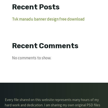
Recent Posts
Tvk manadu banner design free download
Recent Comments
No comments to show.
Every file shared on this website represents many hours of my
hard work and dedication. I am sharing my own original PSD files