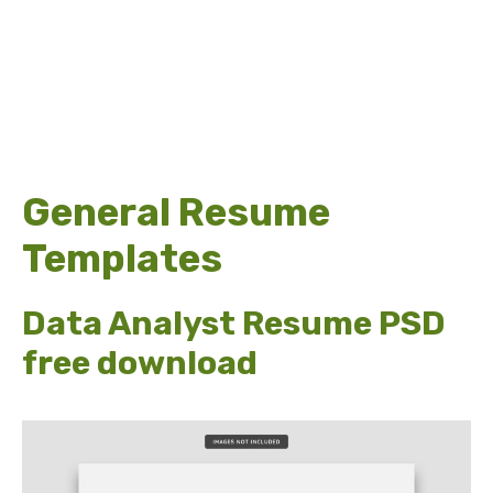
General Resume
Templates
Data Analyst Resume PSD
free download