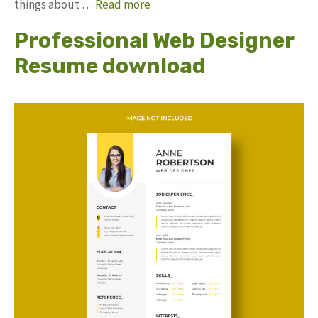
things about …
Read more
Professional Web Designer
Resume download