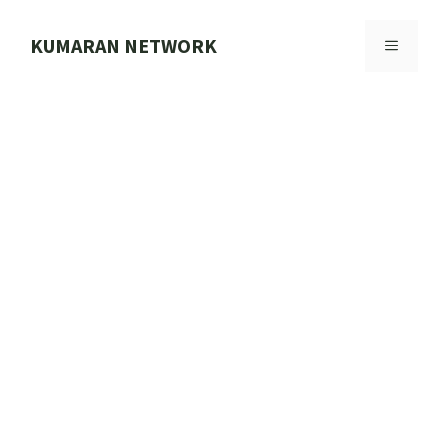
Skip
to
KUMARAN NETWORK
MENU
content