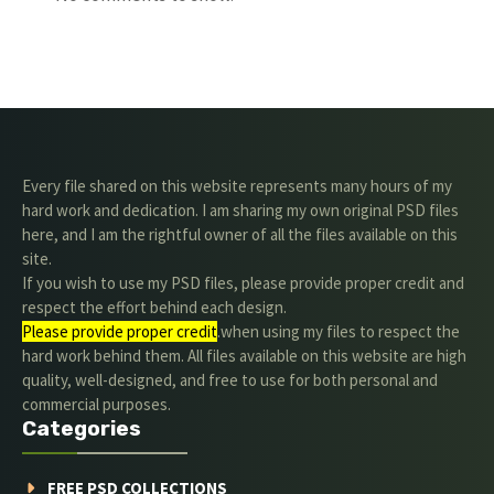
Every file shared on this website represents many hours of my
hard work and dedication. I am sharing my own original PSD files
here, and I am the rightful owner of all the files available on this
site.
If you wish to use my PSD files, please provide proper credit and
respect the effort behind each design.
Please provide proper credit
.when using my files to respect the
hard work behind them. All files available on this website are high
quality, well-designed, and free to use for both personal and
commercial purposes.
Categories
FREE PSD COLLECTIONS