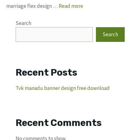
marriage flex design …
Read more
Search
Search
Recent Posts
Tvk manadu banner design free download
Recent Comments
No comments to show.