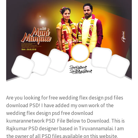
Are you looking for free wedding flex design psd files
download PSD! I have added my own work of the
wedding flex design psd free download
kumarannetwork PSD File Below to Download. This is
Rajkumar PSD designer based in Tiruvannamalai. I am
the owner of all PSD files available on this website.