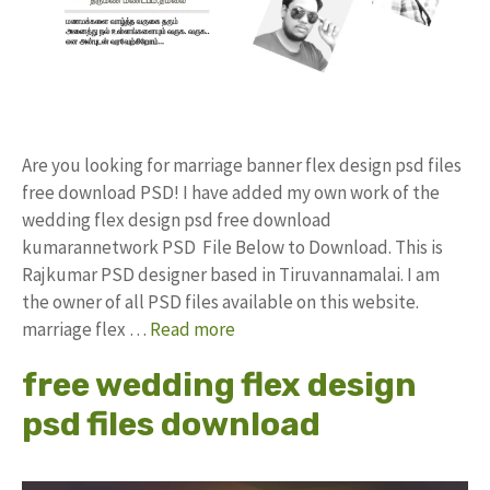
Are you looking for marriage banner flex design psd files
free download PSD! I have added my own work of the
wedding flex design psd free download
kumarannetwork PSD File Below to Download. This is
Rajkumar PSD designer based in Tiruvannamalai. I am
the owner of all PSD files available on this website.
marriage flex …
Read more
free wedding flex design
psd files download