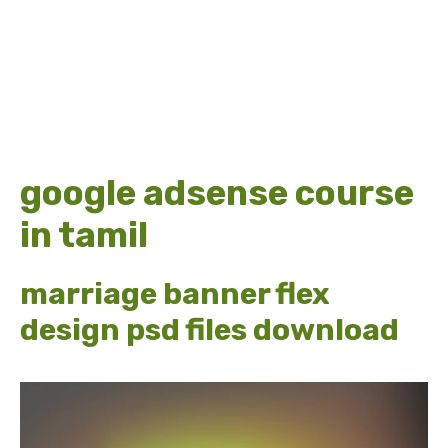
google adsense course
in tamil
marriage banner flex
design psd files download