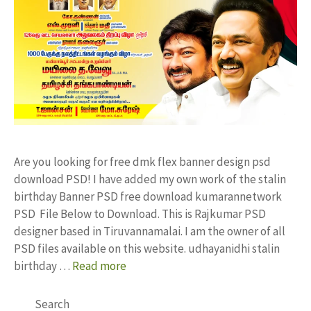
Are you looking for free dmk flex banner design psd
download PSD! I have added my own work of the stalin
birthday Banner PSD free download kumarannetwork
PSD File Below to Download. This is Rajkumar PSD
designer based in Tiruvannamalai. I am the owner of all
PSD files available on this website. udhayanidhi stalin
birthday …
Read more
Search