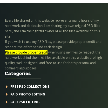
Every file shared on this website represents many hours of my
hard work and dedication. I am sharing my own original PSD files
here, and I am the rightful owner of all the files available on this
site.
If you wish to use my PSD files, please provide proper credit and
respect the effort behind each design.
Please provide proper credit
.when using my files to respect the
hard work behind them. All files available on this website are high
quality, well-designed, and free to use for both personal and
commercial purposes.
Categories
FREE PSD COLLECTIONS
PAID PHOTO EDITING
PAID PSD EDITING