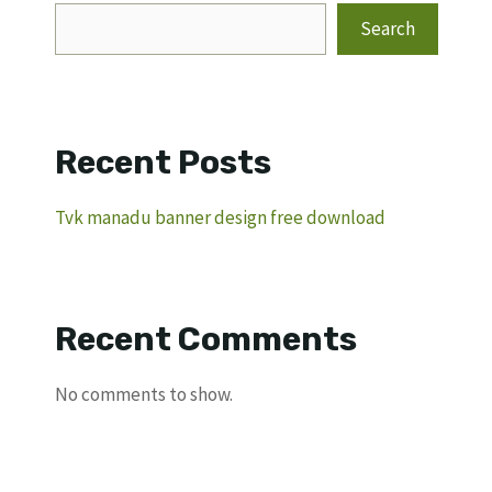
Search
Recent Posts
Tvk manadu banner design free download
Recent Comments
No comments to show.