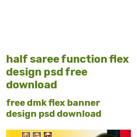
half saree function flex
design psd free
download
free dmk flex banner
design psd download