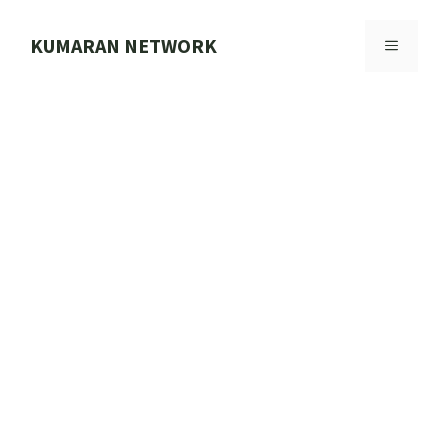
Skip
to
KUMARAN NETWORK
MENU
content