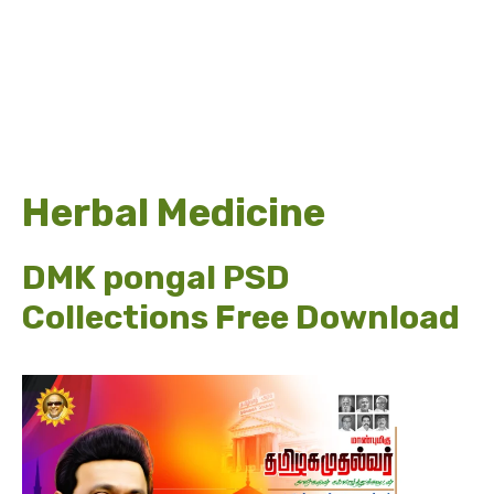
Herbal Medicine
DMK pongal PSD
Collections Free Download