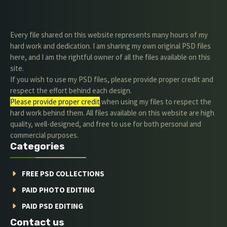
Every file shared on this website represents many hours of my
hard work and dedication. I am sharing my own original PSD files
here, and I am the rightful owner of all the files available on this
site.
If you wish to use my PSD files, please provide proper credit and
respect the effort behind each design.
Please provide proper credit
.when using my files to respect the
hard work behind them. All files available on this website are high
quality, well-designed, and free to use for both personal and
commercial purposes.
Categories
FREE PSD COLLECTIONS
PAID PHOTO EDITING
PAID PSD EDITING
Contact us