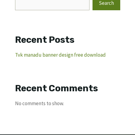
Search
Recent Posts
Tvk manadu banner design free download
Recent Comments
No comments to show.