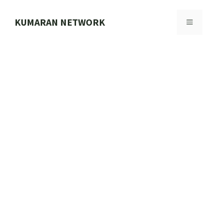
Skip
to
KUMARAN NETWORK
MENU
content