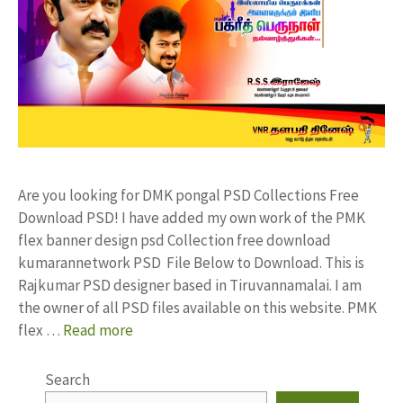
Are you looking for DMK pongal PSD Collections Free
Download PSD! I have added my own work of the PMK
flex banner design psd Collection free download
kumarannetwork PSD File Below to Download. This is
Rajkumar PSD designer based in Tiruvannamalai. I am
the owner of all PSD files available on this website. PMK
flex …
Read more
Search