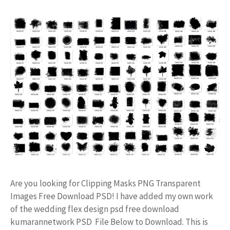
Are you looking for Clipping Masks PNG Transparent
Images Free Download PSD! I have added my own work
of the wedding flex design psd free download
kumarannetwork PSD File Below to Download. This is