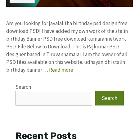
Are you looking for jayalalitha birthday psd design free
download PSD! I have added my own work of the stalin
birthday Banner PSD free download kumarannetwork
PSD File Below to Download. This is Rajkumar PSD
designer based in Tiruvannamalai. I am the owner of all
PSD files available on this website. udhayanidhi stalin
birthday banner …
Read more
Search
Search
Recent Posts