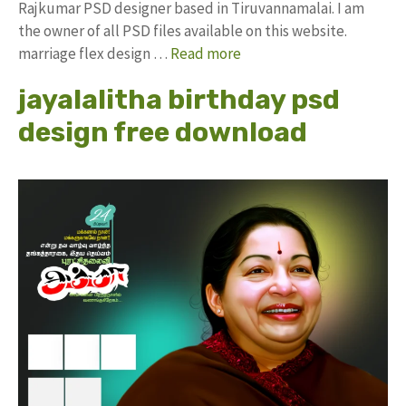
Rajkumar PSD designer based in Tiruvannamalai. I am
the owner of all PSD files available on this website.
marriage flex design …
Read more
jayalalitha birthday psd
design free download