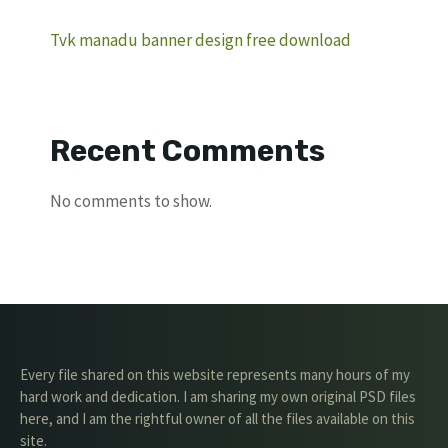
Tvk manadu banner design free download
Recent Comments
No comments to show.
Every file shared on this website represents many hours of my
hard work and dedication. I am sharing my own original PSD files
here, and I am the rightful owner of all the files available on this
site.