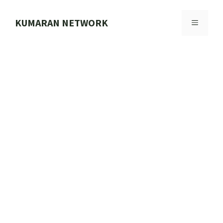
Skip
to
KUMARAN NETWORK
MENU
content