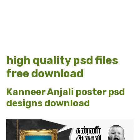
high quality psd files
free download
Kanneer Anjali poster psd
designs download