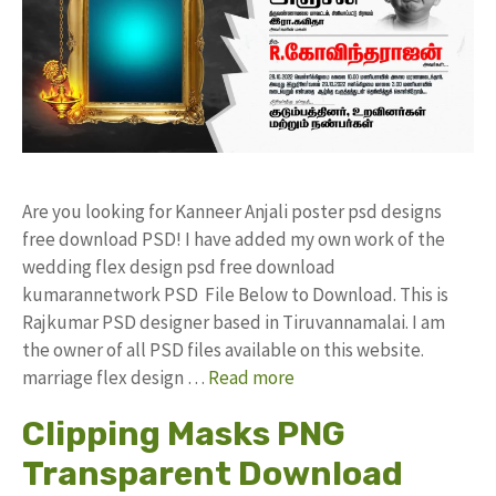
Are you looking for Kanneer Anjali poster psd designs
free download PSD! I have added my own work of the
wedding flex design psd free download
kumarannetwork PSD File Below to Download. This is
Rajkumar PSD designer based in Tiruvannamalai. I am
the owner of all PSD files available on this website.
marriage flex design …
Read more
Clipping Masks PNG
Transparent Download