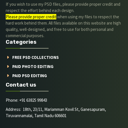
If you wish to use my PSD files, please provide proper credit and
respect the effort behind each design.
Please provide proper credit
.when using my files to respect the
hard work behind them. All files available on this website are high
quality, well-designed, and free to use for both personal and
commercial purposes.
Categories
FREE PSD COLLECTIONS
PAID PHOTO EDITING
PAID PSD EDITING
Contact us
Phone: +91 63825 99843
Address: 18th, 23/11, Mariamman Kovil St, Ganesapuram,
Tiruvannamalai, Tamil Nadu 606601