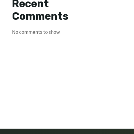
Recent
Comments
No comments to show.