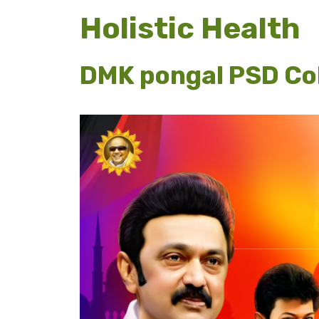
Holistic Health
DMK pongal PSD Col