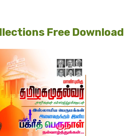
lections Free Download