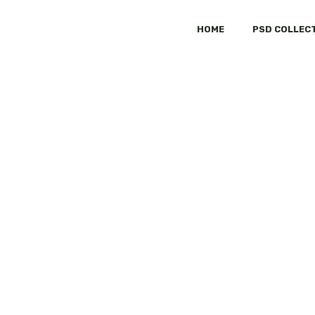
HOME
PSD COLLEC