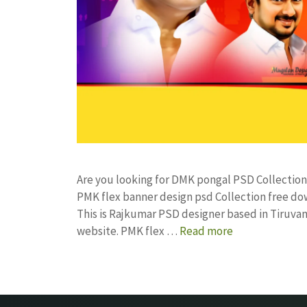
Are you looking for DMK pongal PSD Collectio
PMK flex banner design psd Collection free 
This is Rajkumar PSD designer based in Tiruvann
website. PMK flex …
Read more