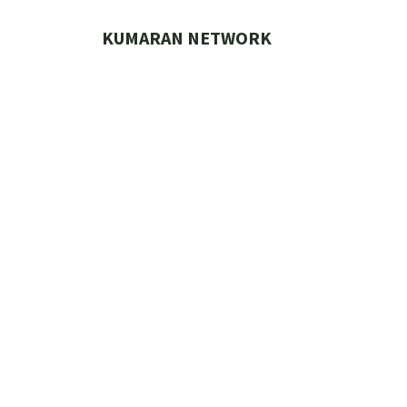
Skip
to
KUMARAN NETWORK
content