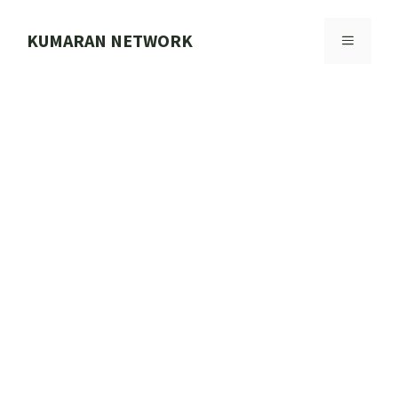
Skip
to
KUMARAN NETWORK
MENU
content