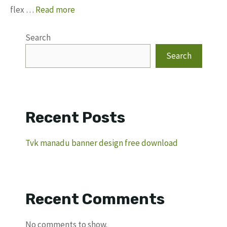
flex …
Read more
Search
Search
Recent Posts
Tvk manadu banner design free download
Recent Comments
No comments to show.