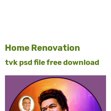
Home Renovation
tvk psd file free download