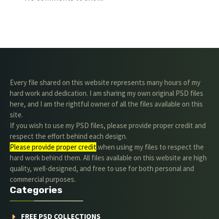
Every file shared on this website represents many hours of my
hard work and dedication. I am sharing my own original PSD files
here, and I am the rightful owner of all the files available on this
site.
If you wish to use my PSD files, please provide proper credit and
respect the effort behind each design.
Please provide proper credit
.when using my files to respect the
hard work behind them. All files available on this website are high
quality, well-designed, and free to use for both personal and
commercial purposes.
Categories
FREE PSD COLLECTIONS