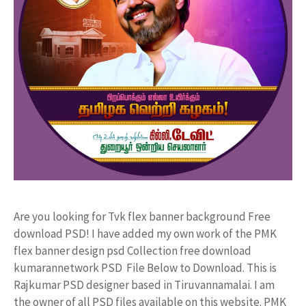
Are you looking for Tvk flex banner background Free
download PSD! I have added my own work of the PMK
flex banner design psd Collection free download
kumarannetwork PSD File Below to Download. This is
Rajkumar PSD designer based in Tiruvannamalai. I am
the owner of all PSD files available on this website. PMK