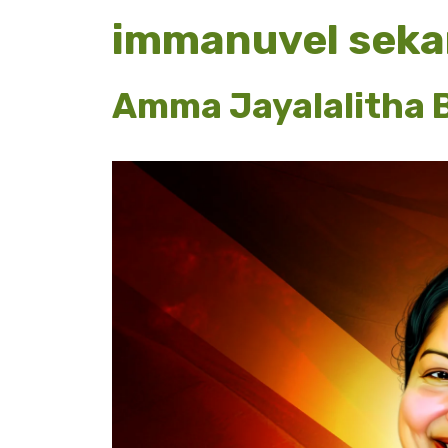
immanuvel seka
Amma Jayalalitha B