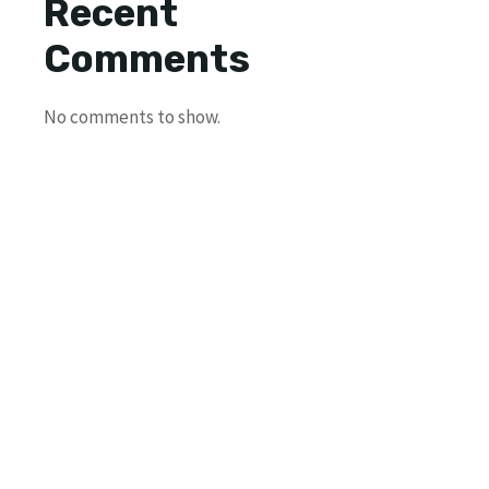
Recent
Comments
No comments to show.