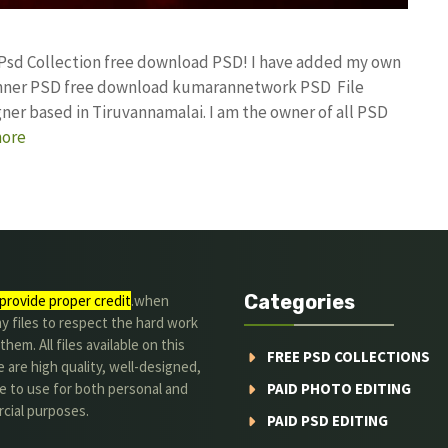
 Psd Collection free download PSD! I have added my own
Banner PSD free download kumarannetwork PSD File
ner based in Tiruvannamalai. I am the owner of all PSD
ore
Categories
provide proper credit
.when
y files to respect the hard work
them. All files available on this
FREE PSD COLLECTIONS
 are high quality, well-designed,
e to use for both personal and
PAID PHOTO EDITING
cial purposes.
PAID PSD EDITING