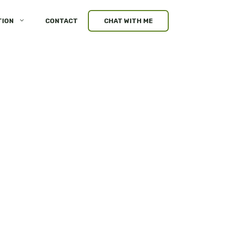
TION
CONTACT
CHAT WITH ME