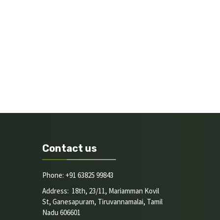
Contact us
Phone: +91 63825 99843
Address: 18th, 23/11, Mariamman Kovil
St, Ganesapuram, Tiruvannamalai, Tamil
Nadu 606601