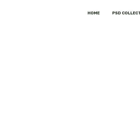
HOME
PSD COLLEC