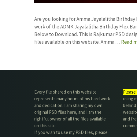
Are you looking for Amma Jayalalitha Birthday
work of the ADMK Jayalalitha Birthday Flex 
Below to Download. This is Rajkumar PSD desig
files available on this website. Amma …
Read m
Every file shared on this website
Please 
represents many hours of my hard work
using m
and dedication. I am sharing my own
behind 
original PSD files here, and I am the
website
rightful owner of all the files available
and fre
on this site.
commer
If you wish to use my PSD files, please