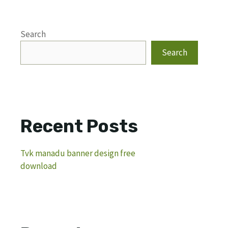
Search
Search
Recent Posts
Tvk manadu banner design free
download