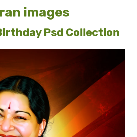
ran images
irthday Psd Collection