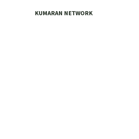
Skip
to
KUMARAN NETWORK
content