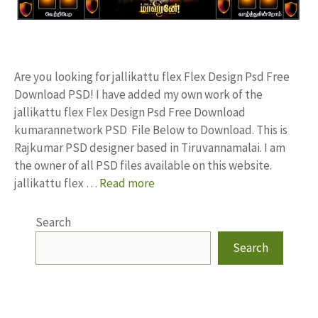
Are you looking for jallikattu flex Flex Design Psd Free
Download PSD! I have added my own work of the
jallikattu flex Flex Design Psd Free Download
kumarannetwork PSD File Below to Download. This is
Rajkumar PSD designer based in Tiruvannamalai. I am
the owner of all PSD files available on this website.
jallikattu flex …
Read more
Search
Search