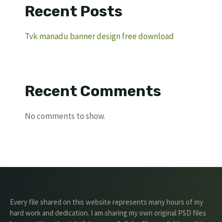
Recent Posts
Tvk manadu banner design free download
Recent Comments
No comments to show.
Every file shared on this website represents many hours of my
hard work and dedication. I am sharing my own original PSD files