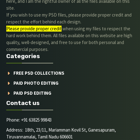
here, and I am the rightful owner of all the files available on this
site.
If you wish to use my PSD files, please provide proper credit and
respect the effort behind each design.
Please provide proper credit
.when using my files to respect the
hard work behind them. All files available on this website are high
quality, well-designed, and free to use for both personal and
commercial purposes.
Categories
FREE PSD COLLECTIONS
PAID PHOTO EDITING
PAID PSD EDITING
Contact us
Phone: +91 63825 99843
Address: 18th, 23/11, Mariamman Kovil St, Ganesapuram,
Tiruvannamalai, Tamil Nadu 606601