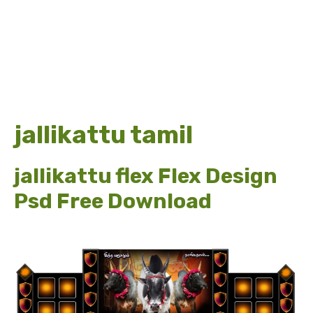
jallikattu tamil
jallikattu flex Flex Design
Psd Free Download