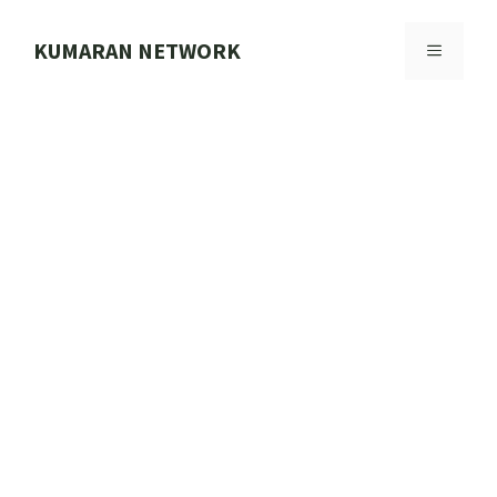
Skip
to
KUMARAN NETWORK
MENU
content