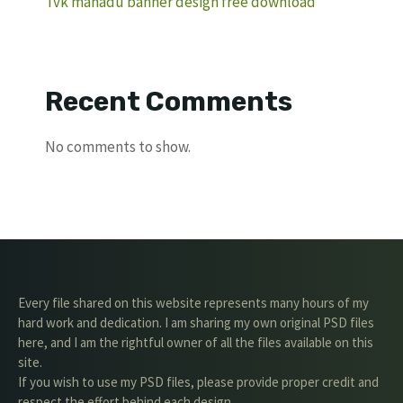
Tvk manadu banner design free download
Recent Comments
No comments to show.
Every file shared on this website represents many hours of my
hard work and dedication. I am sharing my own original PSD files
here, and I am the rightful owner of all the files available on this
site.
If you wish to use my PSD files, please provide proper credit and
respect the effort behind each design.