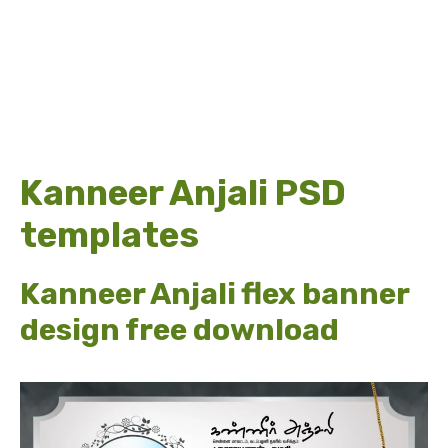
Kanneer Anjali PSD
templates
Kanneer Anjali flex banner
design free download