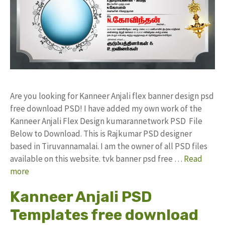
Are you looking for Kanneer Anjali flex banner design psd
free download PSD! I have added my own work of the
Kanneer Anjali Flex Design kumarannetwork PSD File
Below to Download. This is Rajkumar PSD designer
based in Tiruvannamalai. I am the owner of all PSD files
available on this website. tvk banner psd free …
Read
more
Kanneer Anjali PSD
Templates free download