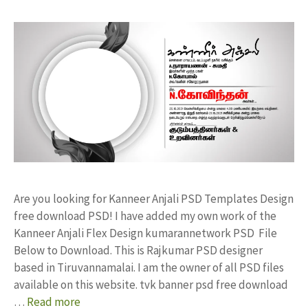
Are you looking for Kanneer Anjali PSD Templates Design
free download PSD! I have added my own work of the
Kanneer Anjali Flex Design kumarannetwork PSD File
Below to Download. This is Rajkumar PSD designer
based in Tiruvannamalai. I am the owner of all PSD files
available on this website. tvk banner psd free download
…
Read more