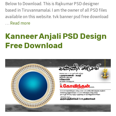
Below to Download. This is Rajkumar PSD designer
based in Tiruvannamalai. I am the owner of all PSD files
available on this website. tvk banner psd free download
…
Read more
Kanneer Anjali PSD Design
Free Download