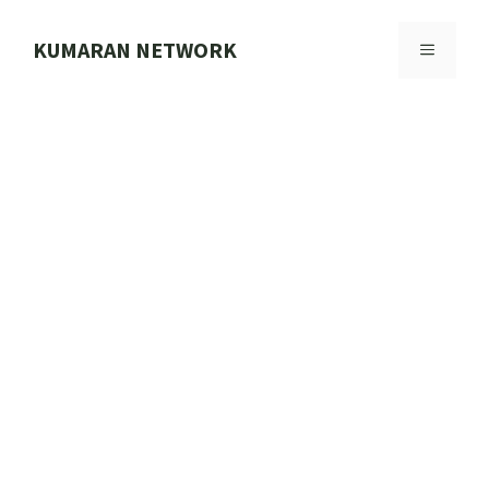
Skip
to
KUMARAN NETWORK
MENU
content