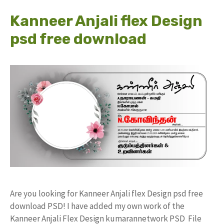
Kanneer Anjali flex Design
psd free download
Are you looking for Kanneer Anjali flex Design psd free
download PSD! I have added my own work of the
Kanneer Anjali Flex Design kumarannetwork PSD File