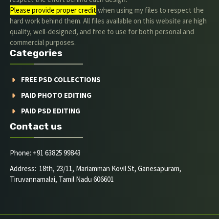
Please provide proper credit
.when using my files to respect the
hard work behind them. All files available on this website are high
quality, well-designed, and free to use for both personal and
commercial purposes.
Categories
FREE PSD COLLECTIONS
PAID PHOTO EDITING
PAID PSD EDITING
Contact us
Phone: +91 63825 99843
Address: 18th, 23/11, Mariamman Kovil St, Ganesapuram,
Tiruvannamalai, Tamil Nadu 606601