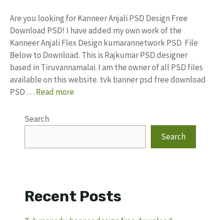
Are you looking for Kanneer Anjali PSD Design Free
Download PSD! I have added my own work of the
Kanneer Anjali Flex Design kumarannetwork PSD File
Below to Download. This is Rajkumar PSD designer
based in Tiruvannamalai. I am the owner of all PSD files
available on this website. tvk banner psd free download
PSD …
Read more
Search
Search
Recent Posts