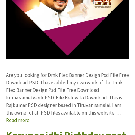
Are you looking for Dmk Flex Banner Design Psd File Free
Download PSD! I have added my own work of the Dmk
Flex Banner Design Psd File Free Download
kumarannetwork PSD File Below to Download. This is
Rajkumar PSD designer based in Tiruvannamalai. I am
the owner of all PSD files available on this website. …
Read more