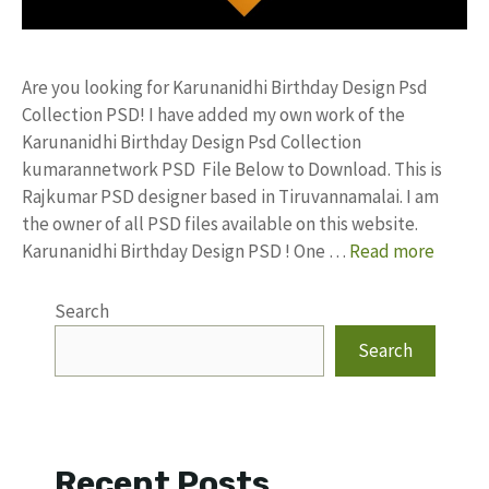
Are you looking for Karunanidhi Birthday Design Psd
Collection PSD! I have added my own work of the
Karunanidhi Birthday Design Psd Collection
kumarannetwork PSD File Below to Download. This is
Rajkumar PSD designer based in Tiruvannamalai. I am
the owner of all PSD files available on this website.
Karunanidhi Birthday Design PSD ! One …
Read more
Search
Search
Recent Posts