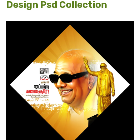
Design Psd Collection