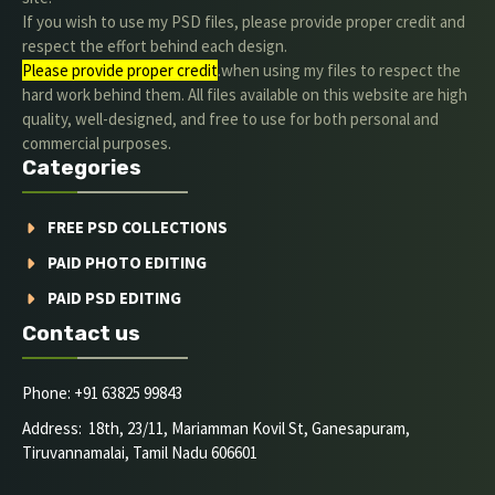
If you wish to use my PSD files, please provide proper credit and
respect the effort behind each design.
Please provide proper credit
.when using my files to respect the
hard work behind them. All files available on this website are high
quality, well-designed, and free to use for both personal and
commercial purposes.
Categories
FREE PSD COLLECTIONS
PAID PHOTO EDITING
PAID PSD EDITING
Contact us
Phone: +91 63825 99843
Address: 18th, 23/11, Mariamman Kovil St, Ganesapuram,
Tiruvannamalai, Tamil Nadu 606601