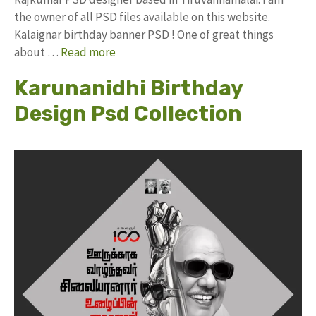
the owner of all PSD files available on this website.
Kalaignar birthday banner PSD ! One of great things
about …
Read more
Karunanidhi Birthday
Design Psd Collection