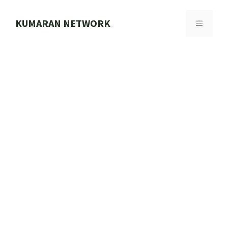
Skip
to
KUMARAN NETWORK
MENU
content