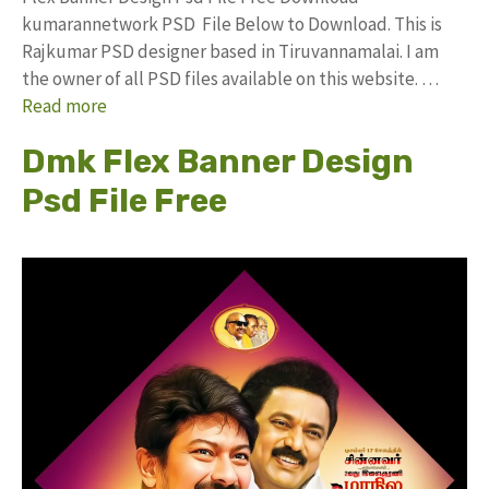
kumarannetwork PSD File Below to Download. This is
Rajkumar PSD designer based in Tiruvannamalai. I am
the owner of all PSD files available on this website. …
Read more
Dmk Flex Banner Design
Psd File Free