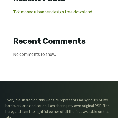
Tvk manadu banner design free download
Recent Comments
No comments to show.
Every file shared on this website represents many hours of my
hard work and dedication. I am sharing my own original PSD files
here, and I am the rightful owner of all the files available on this
site.