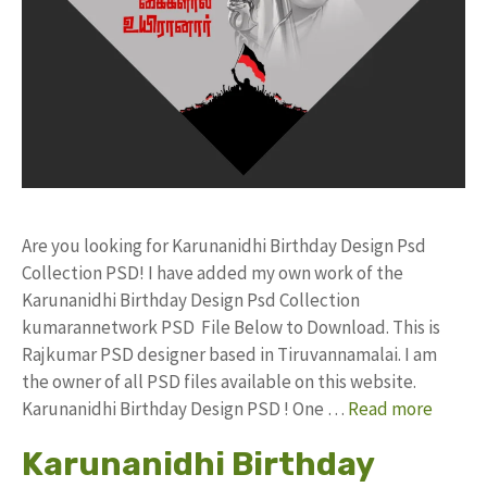
Are you looking for Karunanidhi Birthday Design Psd
Collection PSD! I have added my own work of the
Karunanidhi Birthday Design Psd Collection
kumarannetwork PSD File Below to Download. This is
Rajkumar PSD designer based in Tiruvannamalai. I am
the owner of all PSD files available on this website.
Karunanidhi Birthday Design PSD ! One …
Read more
Karunanidhi Birthday