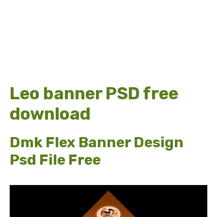
Leo banner PSD free
download
Dmk Flex Banner Design
Psd File Free