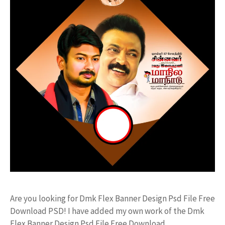
Are you looking for Dmk Flex Banner Design Psd File Free
Download PSD! I have added my own work of the Dmk
Flex Banner Design Psd File Free Download