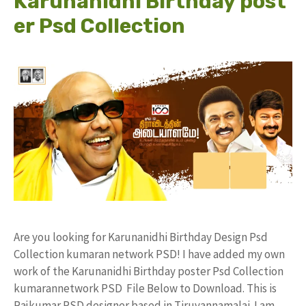
Karunanidhi Birthday post
er Psd Collection
Are you looking for Karunanidhi Birthday Design Psd
Collection kumaran network PSD! I have added my own
work of the Karunanidhi Birthday poster Psd Collection
kumarannetwork PSD File Below to Download. This is
Rajkumar PSD designer based in Tiruvannamalai. I am