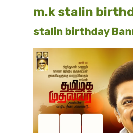
m.k stalin birt
stalin birthday Ba