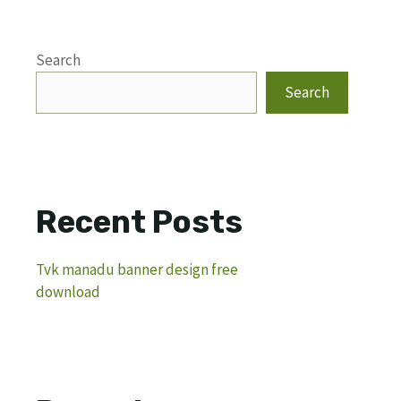
Search
Search
Recent Posts
Tvk manadu banner design free
download