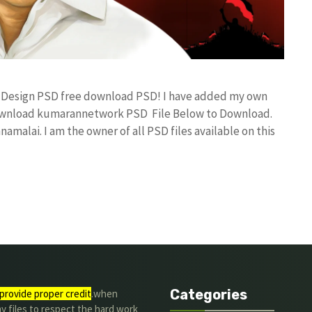
er Design PSD free download PSD! I have added my own
 download kumarannetwork PSD File Below to Download.
amalai. I am the owner of all PSD files available on this
Categories
provide proper credit
.when
y files to respect the hard work