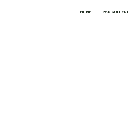
HOME
PSD COLLEC