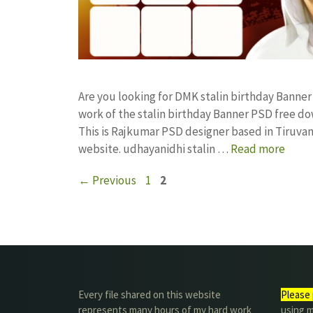
Are you looking for DMK stalin birthday Bann
work of the stalin birthday Banner PSD free
This is Rajkumar PSD designer based in Tiruvann
website. udhayanidhi stalin …
Read more
Page
Page
←
Previous
1
2
Every file shared on this website
Please 
represents many hours of my hard work
using m