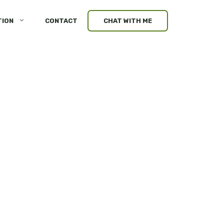
TION
CONTACT
CHAT WITH ME