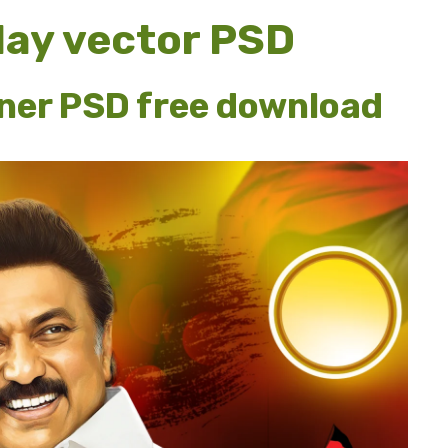
hday vector PSD
nner PSD free download