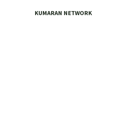
Skip
to
KUMARAN NETWORK
content