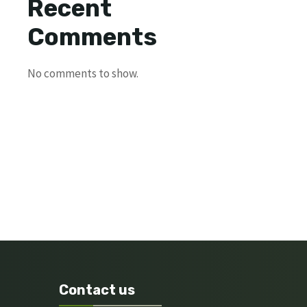
Recent
Comments
No comments to show.
Contact us