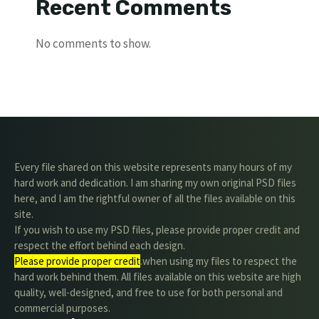
Recent Comments
No comments to show.
Every file shared on this website represents many hours of my
hard work and dedication. I am sharing my own original PSD files
here, and I am the rightful owner of all the files available on this
site.
If you wish to use my PSD files, please provide proper credit and
respect the effort behind each design.
Please provide proper credit
.when using my files to respect the
hard work behind them. All files available on this website are high
quality, well-designed, and free to use for both personal and
commercial purposes.