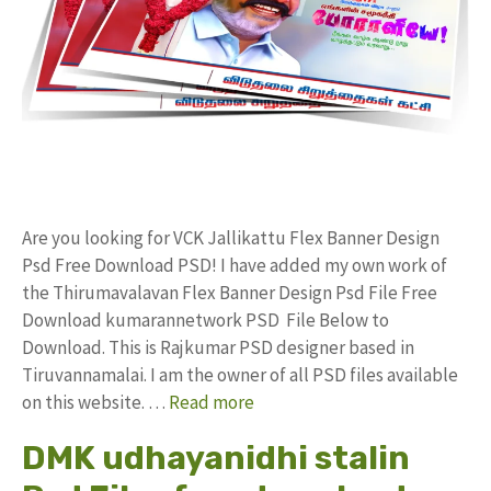
Are you looking for VCK Jallikattu Flex Banner Design
Psd Free Download PSD! I have added my own work of
the Thirumavalavan Flex Banner Design Psd File Free
Download kumarannetwork PSD File Below to
Download. This is Rajkumar PSD designer based in
Tiruvannamalai. I am the owner of all PSD files available
on this website. …
Read more
DMK udhayanidhi stalin