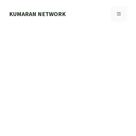
Skip
to
KUMARAN NETWORK
MENU
content