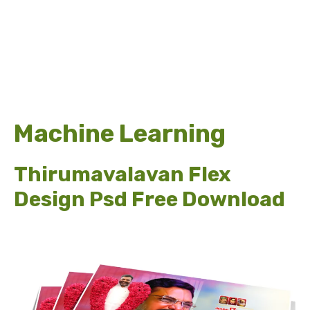
Machine Learning
Thirumavalavan Flex
Design Psd Free Download