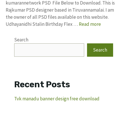
kumarannetwork PSD File Below to Download. This is
Rajkumar PSD designer based in Tiruvannamalai. I am
the owner of all PSD files available on this website.
Udhayanidhi Stalin Birthday Flex …
Read more
Search
Search
Recent Posts
Tvk manadu banner design free download