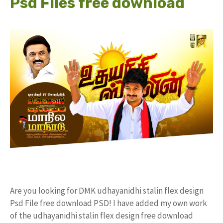
Psd Files free download
Are you looking for DMK udhayanidhi stalin flex design
Psd File free download PSD! I have added my own work
of the udhayanidhi stalin flex design free download