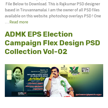
File Below to Download. This is Rajkumar PSD designer
based in Tiruvannamalai. I am the owner of all PSD files
available on this website. photoshop overlays PSD ! One
…
Read more
ADMK EPS Election
Campaign Flex Design PSD
Collection Vol-02