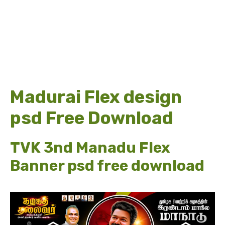
Madurai Flex design
psd Free Download
TVK 3nd Manadu Flex
Banner psd free download