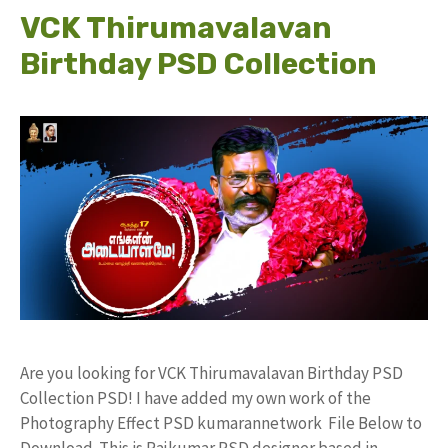
VCK Thirumavalavan
Birthday PSD Collection
Are you looking for VCK Thirumavalavan Birthday PSD
Collection PSD! I have added my own work of the
Photography Effect PSD kumarannetwork File Below to
Download. This is Rajkumar PSD designer based in