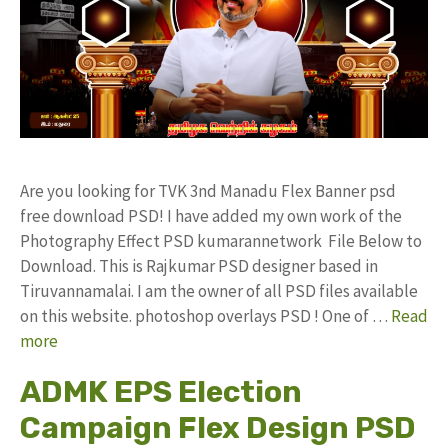
Are you looking for TVK 3nd Manadu Flex Banner psd
free download PSD! I have added my own work of the
Photography Effect PSD kumarannetwork File Below to
Download. This is Rajkumar PSD designer based in
Tiruvannamalai. I am the owner of all PSD files available
on this website. photoshop overlays PSD ! One of …
Read
more
ADMK EPS Election
Campaign Flex Design PSD