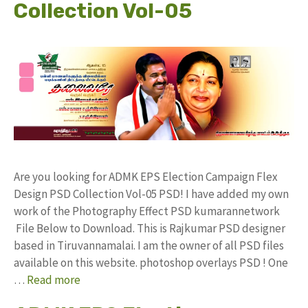
Collection Vol-05
Are you looking for ADMK EPS Election Campaign Flex
Design PSD Collection Vol-05 PSD! I have added my own
work of the Photography Effect PSD kumarannetwork
File Below to Download. This is Rajkumar PSD designer
based in Tiruvannamalai. I am the owner of all PSD files
available on this website. photoshop overlays PSD ! One
…
Read more