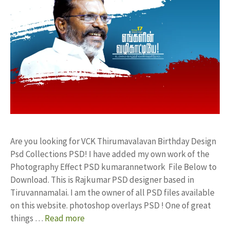
Are you looking for VCK Thirumavalavan Birthday Design
Psd Collections PSD! I have added my own work of the
Photography Effect PSD kumarannetwork File Below to
Download. This is Rajkumar PSD designer based in
Tiruvannamalai. I am the owner of all PSD files available
on this website. photoshop overlays PSD ! One of great
things …
Read more