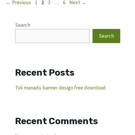
Page
Page
Page
Page
←
Previous
1
2
3
…
6
Next
→
Search
Search
Recent Posts
Tvk manadu banner design free download
Recent Comments