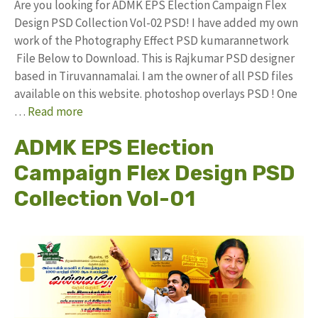
Are you looking for ADMK EPS Election Campaign Flex
Design PSD Collection Vol-02 PSD! I have added my own
work of the Photography Effect PSD kumarannetwork
File Below to Download. This is Rajkumar PSD designer
based in Tiruvannamalai. I am the owner of all PSD files
available on this website. photoshop overlays PSD ! One
…
Read more
ADMK EPS Election
Campaign Flex Design PSD
Collection Vol-01