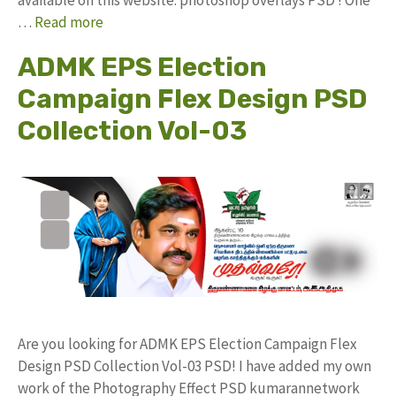
…
Read more
ADMK EPS Election
Campaign Flex Design PSD
Collection Vol-03
Are you looking for ADMK EPS Election Campaign Flex
Design PSD Collection Vol-03 PSD! I have added my own
work of the Photography Effect PSD kumarannetwork