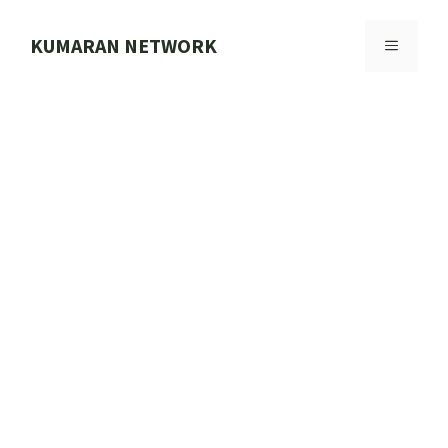
Skip
to
KUMARAN NETWORK
MENU
content