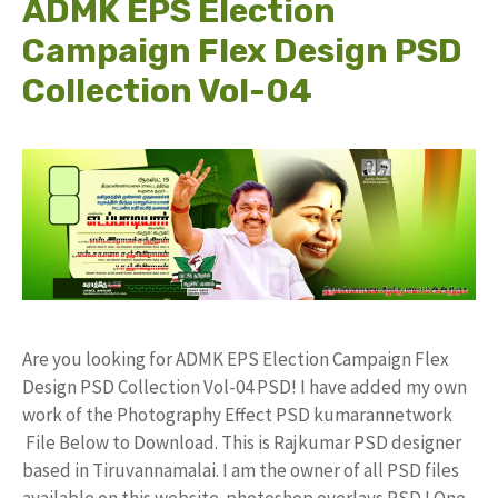
ADMK EPS Election
Campaign Flex Design PSD
Collection Vol-04
Are you looking for ADMK EPS Election Campaign Flex
Design PSD Collection Vol-04 PSD! I have added my own
work of the Photography Effect PSD kumarannetwork
File Below to Download. This is Rajkumar PSD designer
based in Tiruvannamalai. I am the owner of all PSD files
available on this website. photoshop overlays PSD ! One