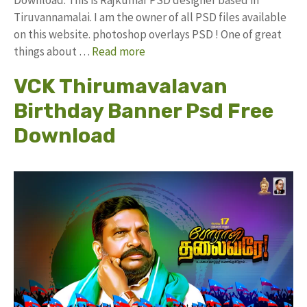
Tiruvannamalai. I am the owner of all PSD files available
on this website. photoshop overlays PSD ! One of great
things about …
Read more
VCK Thirumavalavan
Birthday Banner Psd Free
Download