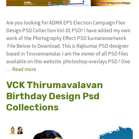
Are you looking for ADMK EPS Election Campaign Flex
Design PSD Collection Vol-01 PSD! I have added my own
work of the Photography Effect PSD kumarannetwork
File Below to Download. This is Rajkumar PSD designer
based in Tiruvannamalai. I am the owner of all PSD files
available on this website. photoshop overlays PSD ! One
…
Read more
VCK Thirumavalavan
Birthday Design Psd
Collections