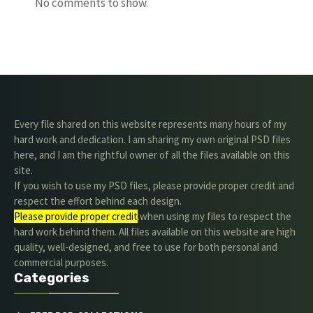
No comments to show.
Every file shared on this website represents many hours of my
hard work and dedication. I am sharing my own original PSD files
here, and I am the rightful owner of all the files available on this
site.
If you wish to use my PSD files, please provide proper credit and
respect the effort behind each design.
Please provide proper credit
.when using my files to respect the
hard work behind them. All files available on this website are high
quality, well-designed, and free to use for both personal and
commercial purposes.
Categories