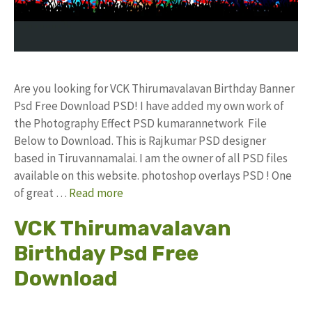
Are you looking for VCK Thirumavalavan Birthday Banner
Psd Free Download PSD! I have added my own work of
the Photography Effect PSD kumarannetwork File
Below to Download. This is Rajkumar PSD designer
based in Tiruvannamalai. I am the owner of all PSD files
available on this website. photoshop overlays PSD ! One
of great …
Read more
VCK Thirumavalavan
Birthday Psd Free
Download