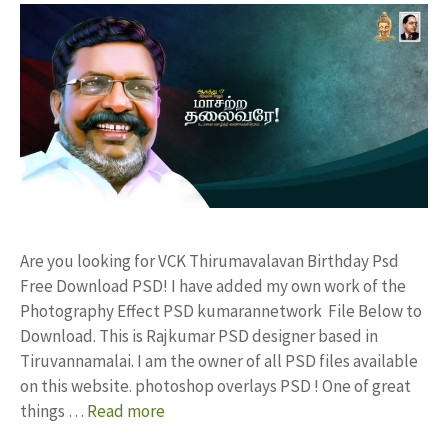
Are you looking for VCK Thirumavalavan Birthday Psd
Free Download PSD! I have added my own work of the
Photography Effect PSD kumarannetwork File Below to
Download. This is Rajkumar PSD designer based in
Tiruvannamalai. I am the owner of all PSD files available
on this website. photoshop overlays PSD ! One of great
things …
Read more