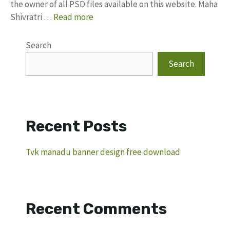
the owner of all PSD files available on this website. Maha
Shivratri …
Read more
Search
Search
Recent Posts
Tvk manadu banner design free download
Recent Comments