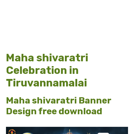
Maha shivaratri
Celebration in
Tiruvannamalai
Maha shivaratri Banner
Design free download