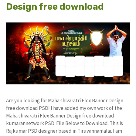
Design free download
Are you looking for Maha shivaratri Flex Banner Design
free download PSD! I have added my own work of the
Maha shivaratri Flex Banner Design free download
kumarannetwork PSD File Below to Download. This is
Rajkumar PSD designer based in Tiruvannamalai. I am