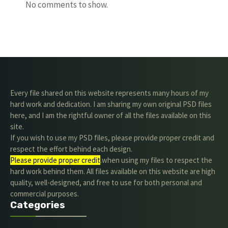
No comments to show.
Every file shared on this website represents many hours of my
hard work and dedication. I am sharing my own original PSD files
here, and I am the rightful owner of all the files available on this
site.
If you wish to use my PSD files, please provide proper credit and
respect the effort behind each design.
Please provide proper credit
.when using my files to respect the
hard work behind them. All files available on this website are high
quality, well-designed, and free to use for both personal and
commercial purposes.
Categories