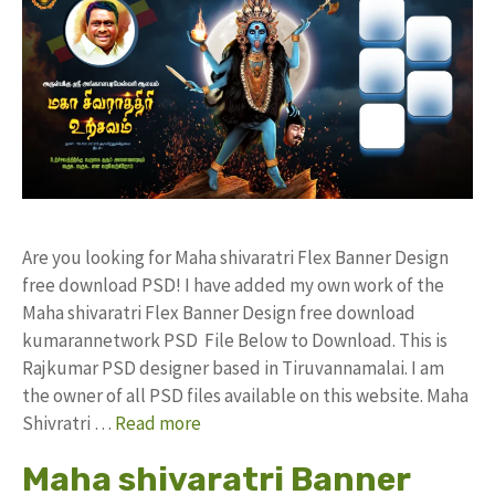
Are you looking for Maha shivaratri Flex Banner Design
free download PSD! I have added my own work of the
Maha shivaratri Flex Banner Design free download
kumarannetwork PSD File Below to Download. This is
Rajkumar PSD designer based in Tiruvannamalai. I am
the owner of all PSD files available on this website. Maha
Shivratri …
Read more
Maha shivaratri Banner