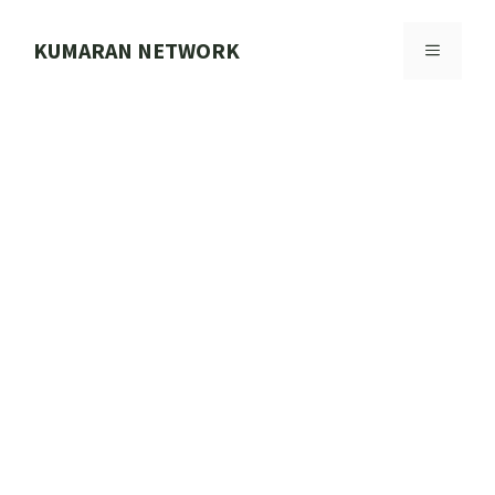
Skip
to
KUMARAN NETWORK
MENU
content