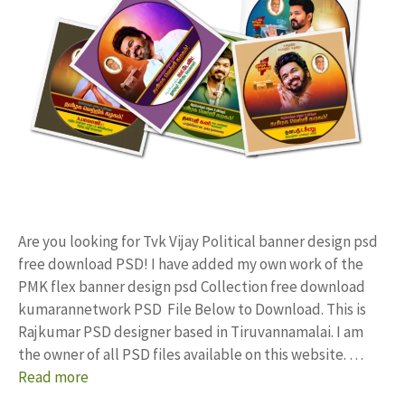
Are you looking for Tvk Vijay Political banner design psd
free download PSD! I have added my own work of the
PMK flex banner design psd Collection free download
kumarannetwork PSD File Below to Download. This is
Rajkumar PSD designer based in Tiruvannamalai. I am
the owner of all PSD files available on this website. …
Read more