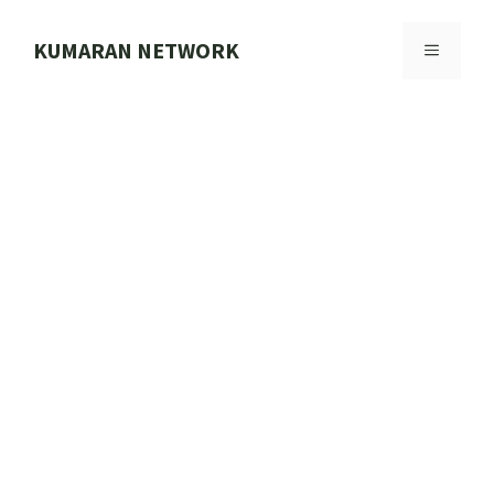
Skip
to
KUMARAN NETWORK
MENU
content