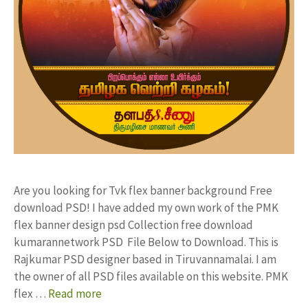
Are you looking for Tvk flex banner background Free
download PSD! I have added my own work of the PMK
flex banner design psd Collection free download
kumarannetwork PSD File Below to Download. This is
Rajkumar PSD designer based in Tiruvannamalai. I am
the owner of all PSD files available on this website. PMK
flex …
Read more