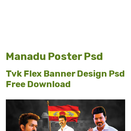
Manadu Poster Psd
Tvk Flex Banner Design Psd
Free Download