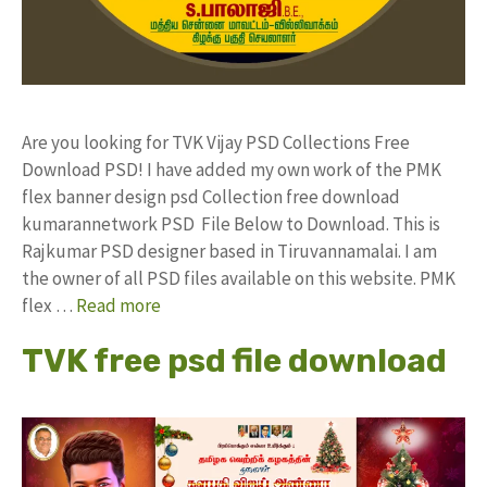
Are you looking for TVK Vijay PSD Collections Free
Download PSD! I have added my own work of the PMK
flex banner design psd Collection free download
kumarannetwork PSD File Below to Download. This is
Rajkumar PSD designer based in Tiruvannamalai. I am
the owner of all PSD files available on this website. PMK
flex …
Read more
TVK free psd file download