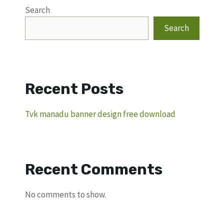
Search
Search
Recent Posts
Tvk manadu banner design free download
Recent Comments
No comments to show.