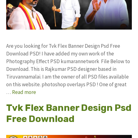
Are you looking for Tvk Flex Banner Design Psd Free
Download PSD! I have added my own work of the
Photography Effect PSD kumarannetwork File Below to
Download. This is Rajkumar PSD designer based in
Tiruvannamalai. I am the owner of all PSD files available
on this website. photoshop overlays PSD ! One of great
…
Read more
Tvk Flex Banner Design Psd
Free Download