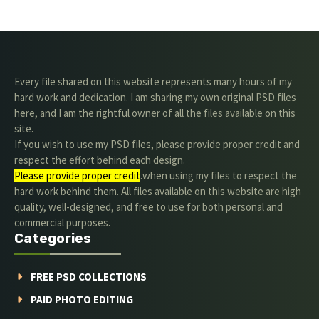
Every file shared on this website represents many hours of my
hard work and dedication. I am sharing my own original PSD files
here, and I am the rightful owner of all the files available on this
site.
If you wish to use my PSD files, please provide proper credit and
respect the effort behind each design.
Please provide proper credit
.when using my files to respect the
hard work behind them. All files available on this website are high
quality, well-designed, and free to use for both personal and
commercial purposes.
Categories
FREE PSD COLLECTIONS
PAID PHOTO EDITING