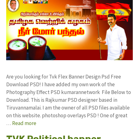
Are you looking for Tvk Flex Banner Design Psd Free
Download PSD! I have added my own work of the
Photography Effect PSD kumarannetwork File Below to
Download. This is Rajkumar PSD designer based in
Tiruvannamalai. I am the owner of all PSD files available
on this website. photoshop overlays PSD ! One of great
…
Read more