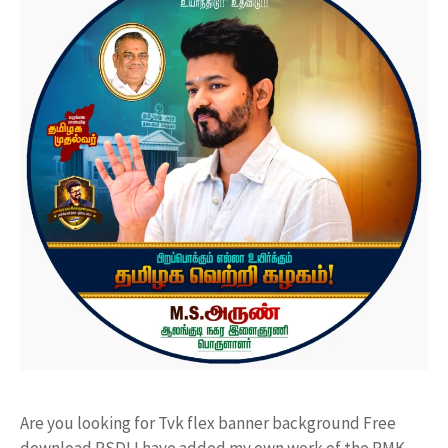
Are you looking for Tvk flex banner background Free
download PSD! I have added my own work of the PMK