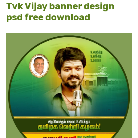
Tvk Vijay banner design
psd free download