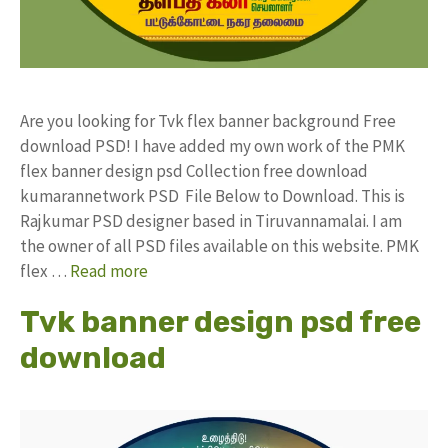
Are you looking for Tvk flex banner background Free
download PSD! I have added my own work of the PMK
flex banner design psd Collection free download
kumarannetwork PSD File Below to Download. This is
Rajkumar PSD designer based in Tiruvannamalai. I am
the owner of all PSD files available on this website. PMK
flex …
Read more
Tvk banner design psd free
download