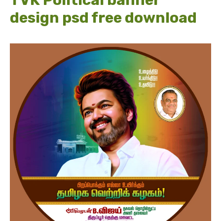
TVK Political banner
design psd free download