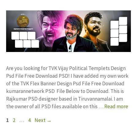
Are you looking for TVK Vijay Political Templets Design
Psd File Free Download PSD! I have added my own work
of the TVK Flex Banner Design Psd File Free Download
kumarannetwork PSD File Below to Download. This is
Rajkumar PSD designer based in Tiruvannamalai. I am
the owner of all PSD files available on this …
Read more
Page
Page
Page
1
2
…
4
Next
→