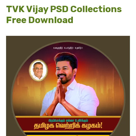
TVK Vijay PSD Collections
Free Download