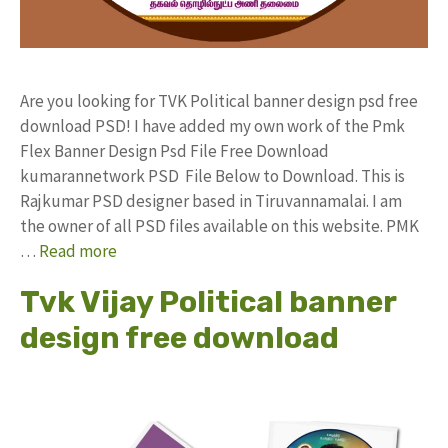
Are you looking for TVK Political banner design psd free
download PSD! I have added my own work of the Pmk
Flex Banner Design Psd File Free Download
kumarannetwork PSD File Below to Download. This is
Rajkumar PSD designer based in Tiruvannamalai. I am
the owner of all PSD files available on this website. PMK
…
Read more
Tvk Vijay Political banner
design free download