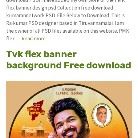
flex banner design psd Collection free download
kumarannetwork PSD File Below to Download. This is
Rajkumar PSD designer based in Tiruvannamalai. I am
the owner of all PSD files available on this website. PMK
flex …
Read more
Tvk flex banner
background Free download