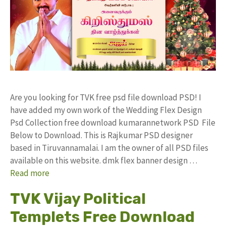
Are you looking for TVK free psd file download PSD! I
have added my own work of the Wedding Flex Design
Psd Collection free download kumarannetwork PSD File
Below to Download. This is Rajkumar PSD designer
based in Tiruvannamalai. I am the owner of all PSD files
available on this website. dmk flex banner design …
Read more
TVK Vijay Political
Templets Free Download