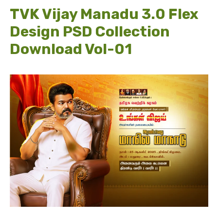
TVK Vijay Manadu 3.0 Flex
Design PSD Collection
Download Vol-01