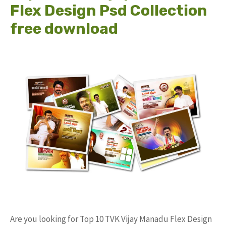
Flex Design Psd Collection
free download
Are you looking for Top 10 TVK Vijay Manadu Flex Design