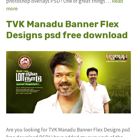
photoshop overlays PSD ! One of great things …
Read
more
TVK Manadu Banner Flex
Designs psd free download
Are you looking for TVK Manadu Banner Flex Designs psd