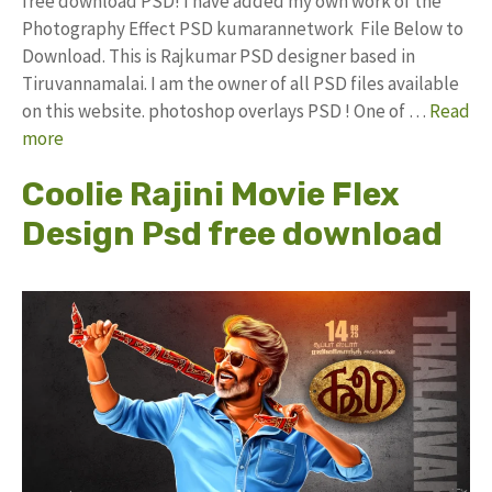
free download PSD! I have added my own work of the
Photography Effect PSD kumarannetwork File Below to
Download. This is Rajkumar PSD designer based in
Tiruvannamalai. I am the owner of all PSD files available
on this website. photoshop overlays PSD ! One of …
Read
more
Coolie Rajini Movie Flex
Design Psd free download