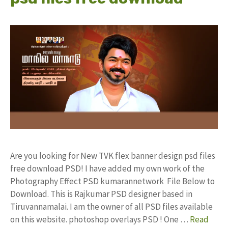
Are you looking for New TVK flex banner design psd files
free download PSD! I have added my own work of the
Photography Effect PSD kumarannetwork File Below to
Download. This is Rajkumar PSD designer based in
Tiruvannamalai. I am the owner of all PSD files available
on this website. photoshop overlays PSD ! One …
Read