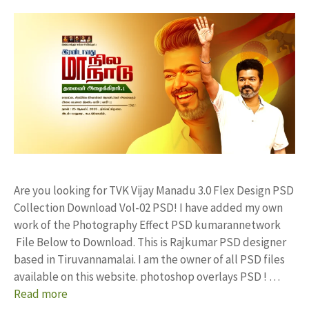
Are you looking for TVK Vijay Manadu 3.0 Flex Design PSD
Collection Download Vol-02 PSD! I have added my own
work of the Photography Effect PSD kumarannetwork
File Below to Download. This is Rajkumar PSD designer
based in Tiruvannamalai. I am the owner of all PSD files
available on this website. photoshop overlays PSD ! …
Read more