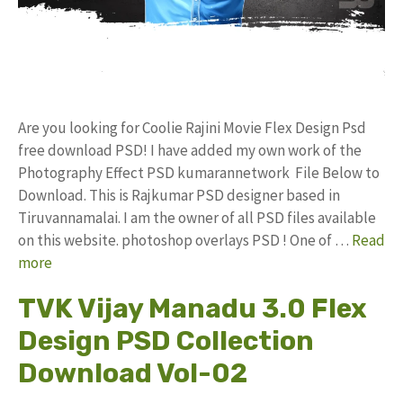
Are you looking for Coolie Rajini Movie Flex Design Psd
free download PSD! I have added my own work of the
Photography Effect PSD kumarannetwork File Below to
Download. This is Rajkumar PSD designer based in
Tiruvannamalai. I am the owner of all PSD files available
on this website. photoshop overlays PSD ! One of …
Read
more
TVK Vijay Manadu 3.0 Flex
Design PSD Collection
Download Vol-02