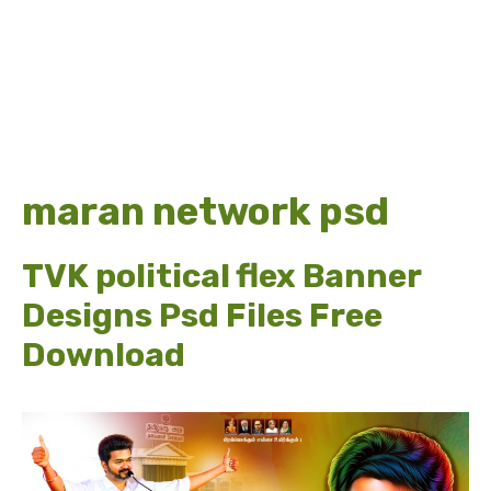
maran network psd
TVK political flex Banner
Designs Psd Files Free
Download