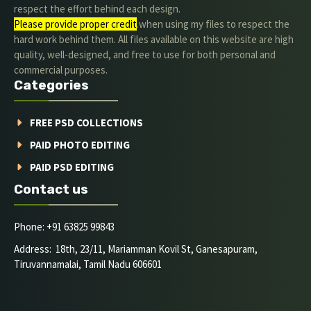
respect the effort behind each design.
Please provide proper credit
.when using my files to respect the
hard work behind them. All files available on this website are high
quality, well-designed, and free to use for both personal and
commercial purposes.
Categories
FREE PSD COLLECTIONS
PAID PHOTO EDITING
PAID PSD EDITING
Contact us
Phone: +91 63825 99843
Address: 18th, 23/11, Mariamman Kovil St, Ganesapuram,
Tiruvannamalai, Tamil Nadu 606601