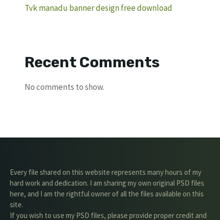
Tvk manadu banner design free download
Recent Comments
No comments to show.
Every file shared on this website represents many hours of my
hard work and dedication. I am sharing my own original PSD files
here, and I am the rightful owner of all the files available on this
site.
If you wish to use my PSD files, please provide proper credit and