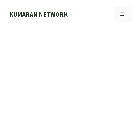
Skip
to
KUMARAN NETWORK
MENU
content