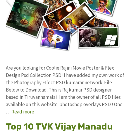
Are you looking for Coolie Rajini Movie Poster & Flex
Design Psd Collection PSD! I have added my own work of
the Photography Effect PSD kumarannetwork File
Below to Download. This is Rajkumar PSD designer
based in Tiruvannamalai. I am the owner of all PSD files
available on this website. photoshop overlays PSD ! One
…
Read more
Top 10 TVK Vijay Manadu