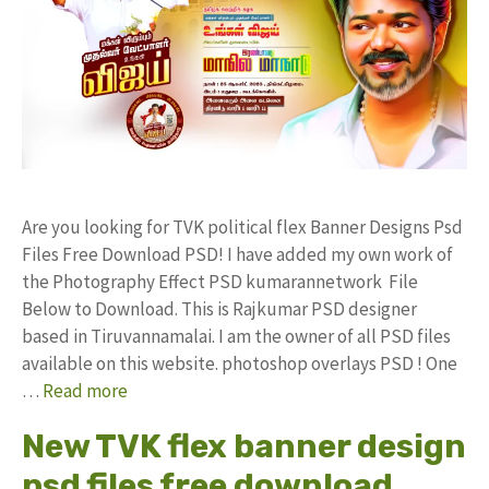
Are you looking for TVK political flex Banner Designs Psd
Files Free Download PSD! I have added my own work of
the Photography Effect PSD kumarannetwork File
Below to Download. This is Rajkumar PSD designer
based in Tiruvannamalai. I am the owner of all PSD files
available on this website. photoshop overlays PSD ! One
…
Read more
New TVK flex banner design
psd files free download