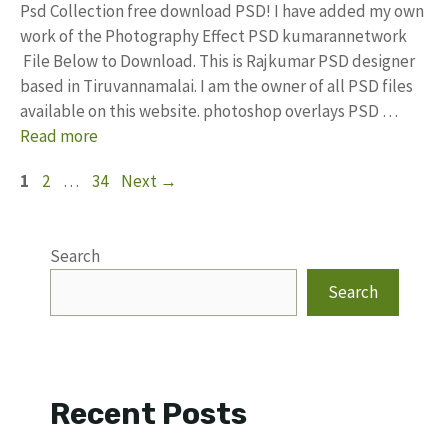
Psd Collection free download PSD! I have added my own
work of the Photography Effect PSD kumarannetwork
File Below to Download. This is Rajkumar PSD designer
based in Tiruvannamalai. I am the owner of all PSD files
available on this website. photoshop overlays PSD …
Read more
Page
Page
Page
1
2
…
34
Next
→
Search
Search
Recent Posts