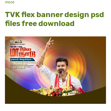
more
TVK flex banner design psd
files free download