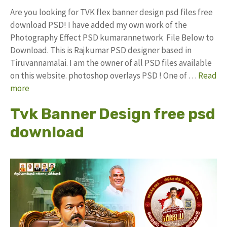
Are you looking for TVK flex banner design psd files free
download PSD! I have added my own work of the
Photography Effect PSD kumarannetwork File Below to
Download. This is Rajkumar PSD designer based in
Tiruvannamalai. I am the owner of all PSD files available
on this website. photoshop overlays PSD ! One of …
Read
more
Tvk Banner Design free psd
download