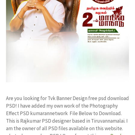
Are you looking for Tvk Banner Design free psd download
PSD! I have added my own work of the Photography
Effect PSD kumarannetwork File Below to Download.
This is Rajkumar PSD designer based in Tiruvannamalai. I
am the owner of all PSD files available on this website.