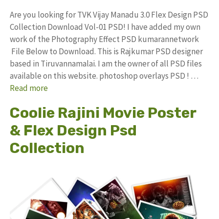
Are you looking for TVK Vijay Manadu 3.0 Flex Design PSD
Collection Download Vol-01 PSD! I have added my own
work of the Photography Effect PSD kumarannetwork
File Below to Download. This is Rajkumar PSD designer
based in Tiruvannamalai. I am the owner of all PSD files
available on this website. photoshop overlays PSD ! …
Read more
Coolie Rajini Movie Poster
& Flex Design Psd
Collection