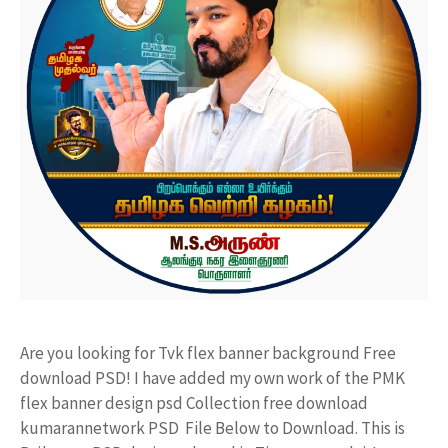
Are you looking for Tvk flex banner background Free
download PSD! I have added my own work of the PMK
flex banner design psd Collection free download
kumarannetwork PSD File Below to Download. This is