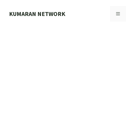
Skip
to
KUMARAN NETWORK
MENU
content