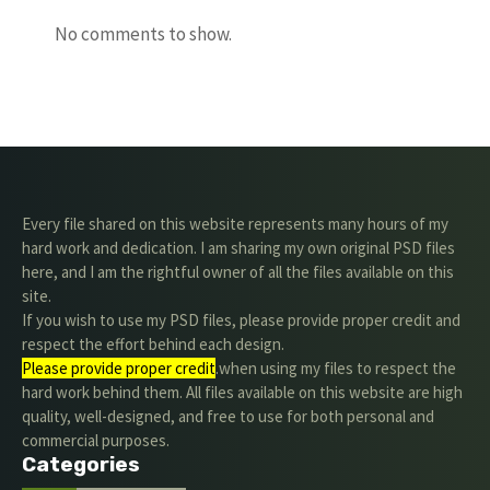
No comments to show.
Every file shared on this website represents many hours of my
hard work and dedication. I am sharing my own original PSD files
here, and I am the rightful owner of all the files available on this
site.
If you wish to use my PSD files, please provide proper credit and
respect the effort behind each design.
Please provide proper credit
.when using my files to respect the
hard work behind them. All files available on this website are high
quality, well-designed, and free to use for both personal and
commercial purposes.
Categories