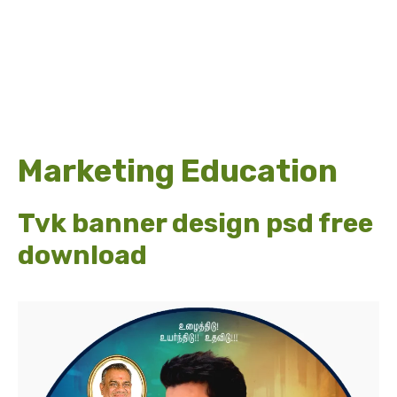
Marketing Education
Tvk banner design psd free
download