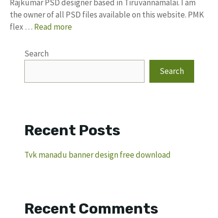
Rajkumar PSD designer based in Tiruvannamalai. I am
the owner of all PSD files available on this website. PMK
flex …
Read more
Search
Search
Recent Posts
Tvk manadu banner design free download
Recent Comments