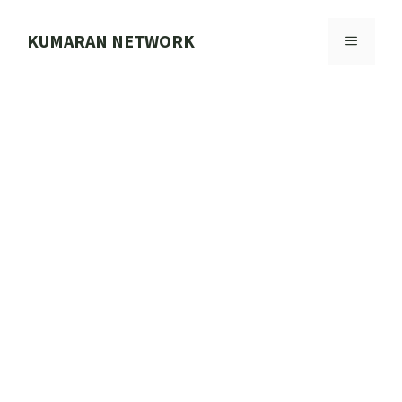
Skip
to
KUMARAN NETWORK
MENU
content