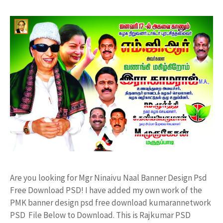
Are you looking for Mgr Ninaivu Naal Banner Design Psd
Free Download PSD! I have added my own work of the
PMK banner design psd free download kumarannetwork
PSD File Below to Download. This is Rajkumar PSD