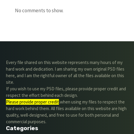
No comments to show.
Every file shared on this website represents many hours of my
hard work and dedication. I am sharing my own original PSD files
here, and I am the rightful owner of all the files available on this
site.
If you wish to use my PSD files, please provide proper credit and
respect the effort behind each design.
Please provide proper credit
.when using my files to respect the
hard work behind them. All files available on this website are high
quality, well-designed, and free to use for both personal and
commercial purposes.
Categories