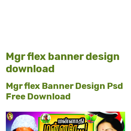
Mgr flex banner design
download
Mgr flex Banner Design Psd
Free Download