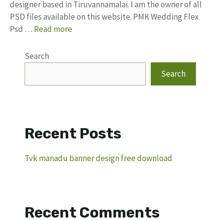
designer based in Tiruvannamalai. I am the owner of all
PSD files available on this website. PMK Wedding Flex
Psd …
Read more
Search
Search
Recent Posts
Tvk manadu banner design free download
Recent Comments