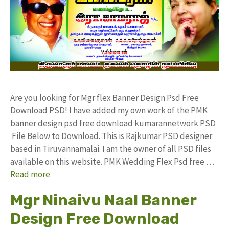
Are you looking for Mgr flex Banner Design Psd Free
Download PSD! I have added my own work of the PMK
banner design psd free download kumarannetwork PSD
File Below to Download. This is Rajkumar PSD designer
based in Tiruvannamalai. I am the owner of all PSD files
available on this website. PMK Wedding Flex Psd free …
Read more
Mgr Ninaivu Naal Banner
Design Free Download