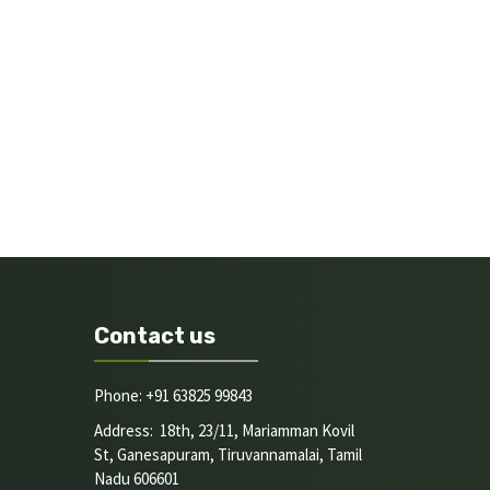
Contact us
Phone: +91 63825 99843
Address: 18th, 23/11, Mariamman Kovil
St, Ganesapuram, Tiruvannamalai, Tamil
Nadu 606601