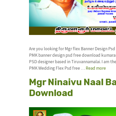
Are you looking for Mgr flex Banner Design Ps
PMK banner design psd free download kumaran
PSD designer based in Tiruvannamalai. I am the 
PMK Wedding Flex Psd free …
Read more
Mgr Ninaivu Naal B
Download