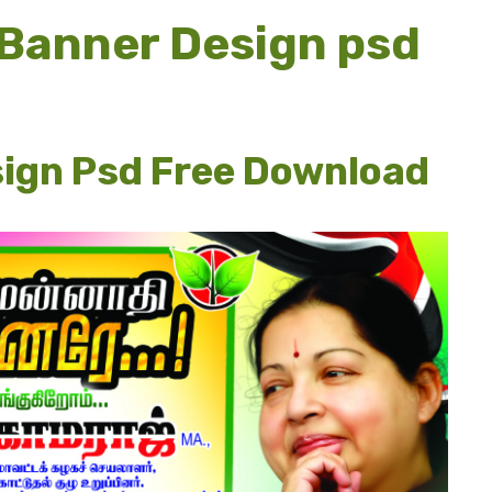
 Banner Design psd
sign Psd Free Download