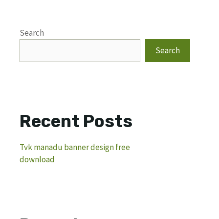
Search
Search
Recent Posts
Tvk manadu banner design free
download