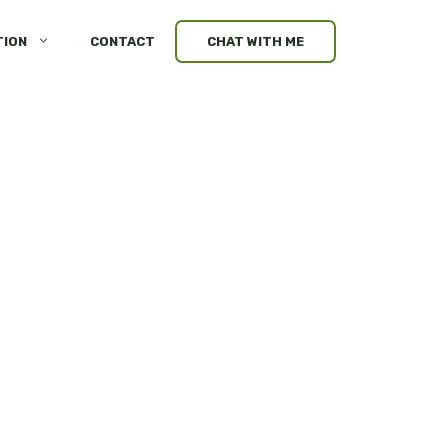
TION
CONTACT
CHAT WITH ME