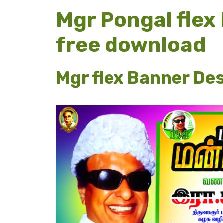
Mgr Pongal flex
free download
Mgr flex Banner De