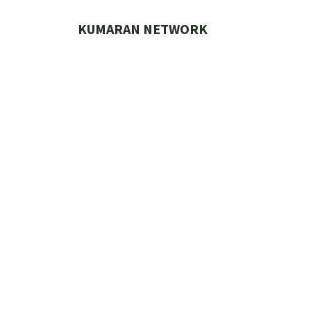
Skip
to
KUMARAN NETWORK
content