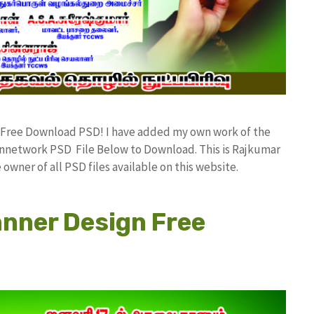
d Free Download PSD! I have added my own work of the
network PSD File Below to Download. This is Rajkumar
owner of all PSD files available on this website.
anner Design Free