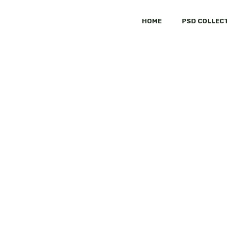
HOME
PSD COLLEC