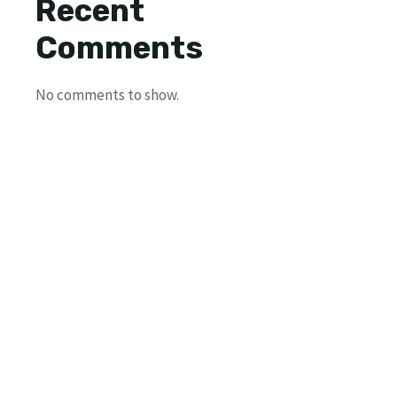
Recent
Comments
No comments to show.