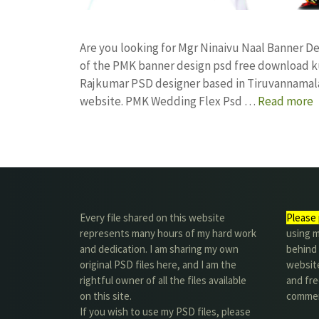
Are you looking for Mgr Ninaivu Naal Banner 
of the PMK banner design psd free download k
Rajkumar PSD designer based in Tiruvannamalai. 
website. PMK Wedding Flex Psd …
Read more
Every file shared on this website
Please 
represents many hours of my hard work
using m
and dedication. I am sharing my own
behind 
original PSD files here, and I am the
website
rightful owner of all the files available
and fre
on this site.
commer
If you wish to use my PSD files, please