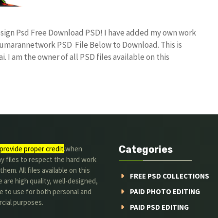
Design Psd Free Download PSD! I have added my own work
umarannetwork PSD File Below to Download. This is
I am the owner of all PSD files available on this
Categories
provide proper credit
.when
y files to respect the hard work
them. All files available on this
FREE PSD COLLECTIONS
 are high quality, well-designed,
e to use for both personal and
PAID PHOTO EDITING
cial purposes.
PAID PSD EDITING