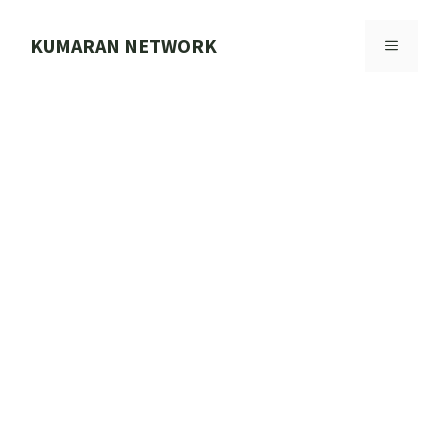
Skip
to
KUMARAN NETWORK
MENU
content