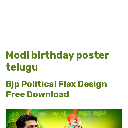
Modi birthday poster
telugu
Bjp Political Flex Design
Free Download