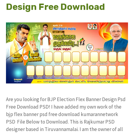
Design Free Download
Are you looking for BJP Election Flex Banner Design Psd
Free Download PSD! I have added my own work of the
bjp flex banner psd free download kumarannetwork
PSD File Below to Download. This is Rajkumar PSD
designer based in Tiruvannamalai. I am the owner of all