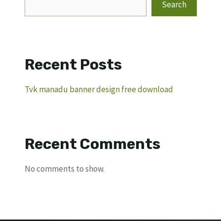
Search
Recent Posts
Tvk manadu banner design free download
Recent Comments
No comments to show.