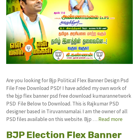
Are you looking for Bjp Political Flex Banner Design Psd
File Free Download PSD! I have added my own work of
the bjp flex banner psd free download kumarannetwork
PSD File Below to Download. This is Rajkumar PSD
designer based in Tiruvannamalai. I am the owner of all
PSD files available on this website. Bjp …
Read more
BJP Election Flex Banner