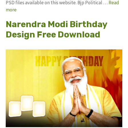
PSD files available on this website. Bjp Political …
Read
more
Narendra Modi Birthday
Design Free Download