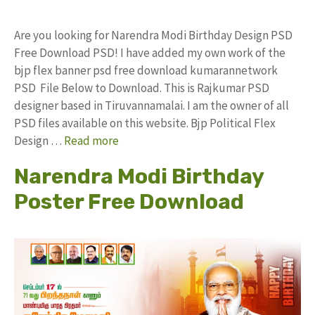
Are you looking for Narendra Modi Birthday Design PSD
Free Download PSD! I have added my own work of the
bjp flex banner psd free download kumarannetwork
PSD File Below to Download. This is Rajkumar PSD
designer based in Tiruvannamalai. I am the owner of all
PSD files available on this website. Bjp Political Flex
Design …
Read more
Narendra Modi Birthday
Poster Free Download