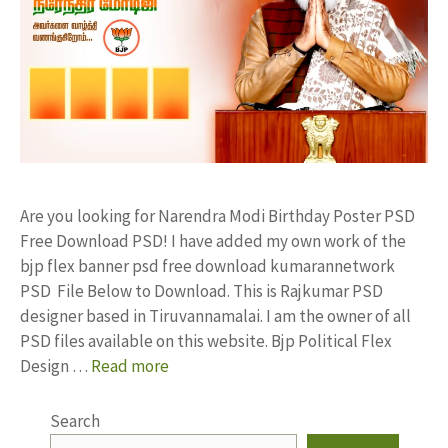
Are you looking for Narendra Modi Birthday Poster PSD
Free Download PSD! I have added my own work of the
bjp flex banner psd free download kumarannetwork
PSD File Below to Download. This is Rajkumar PSD
designer based in Tiruvannamalai. I am the owner of all
PSD files available on this website. Bjp Political Flex
Design …
Read more
Search