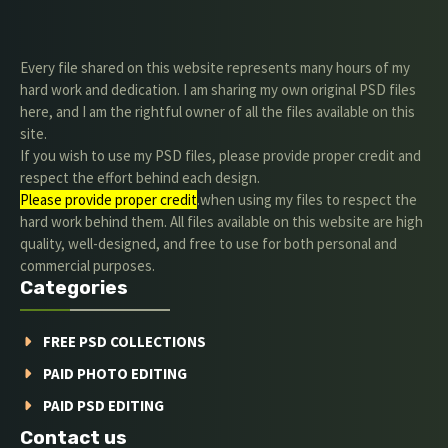
Every file shared on this website represents many hours of my
hard work and dedication. I am sharing my own original PSD files
here, and I am the rightful owner of all the files available on this
site.
If you wish to use my PSD files, please provide proper credit and
respect the effort behind each design.
Please provide proper credit
.when using my files to respect the
hard work behind them. All files available on this website are high
quality, well-designed, and free to use for both personal and
commercial purposes.
Categories
FREE PSD COLLECTIONS
PAID PHOTO EDITING
PAID PSD EDITING
Contact us