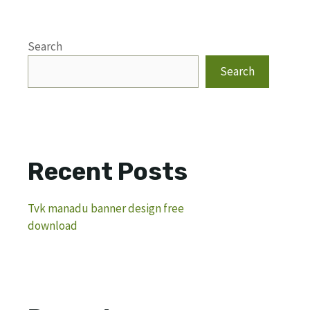
Search
Search
Recent Posts
Tvk manadu banner design free
download