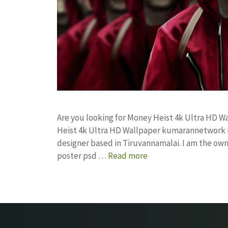
Are you looking for Money Heist 4k Ultra HD 
Heist 4k Ultra HD Wallpaper kumarannetwork 
designer based in Tiruvannamalai. I am the owne
poster psd …
Read more