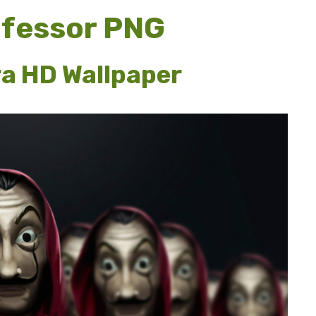
ofessor PNG
ra HD Wallpaper