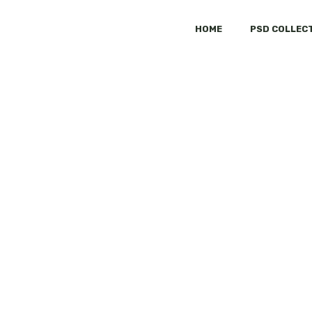
HOME
PSD COLLEC