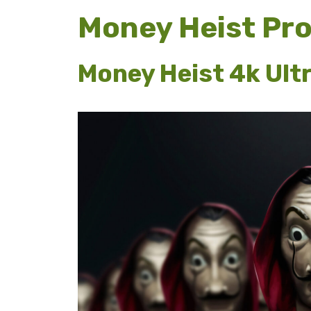
Money Heist Pr
Money Heist 4k Ult