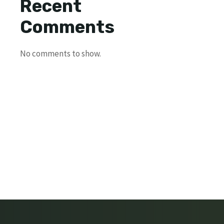
Recent
Comments
No comments to show.