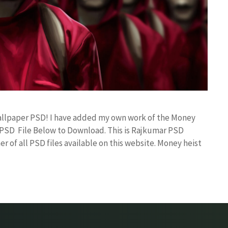
Wallpaper PSD! I have added my own work of the Money
PSD File Below to Download. This is Rajkumar PSD
r of all PSD files available on this website. Money heist