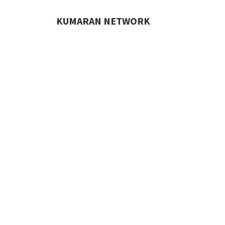
Skip
to
KUMARAN NETWORK
content