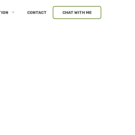
TION
CONTACT
CHAT WITH ME