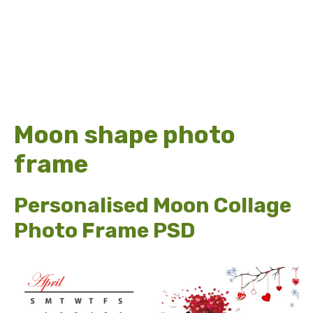
Moon shape photo
frame
Personalised Moon Collage
Photo Frame PSD