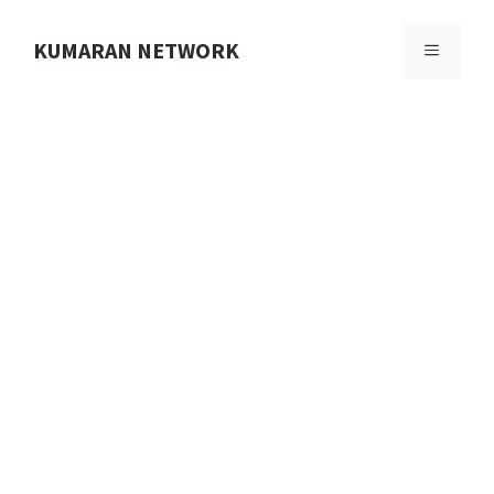
Skip
to
KUMARAN NETWORK
MENU
content