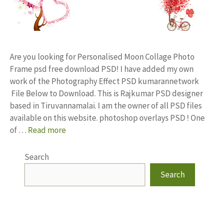
Are you looking for Personalised Moon Collage Photo
Frame psd free download PSD! I have added my own
work of the Photography Effect PSD kumarannetwork
File Below to Download. This is Rajkumar PSD designer
based in Tiruvannamalai. I am the owner of all PSD files
available on this website. photoshop overlays PSD ! One
of …
Read more
Search
Search