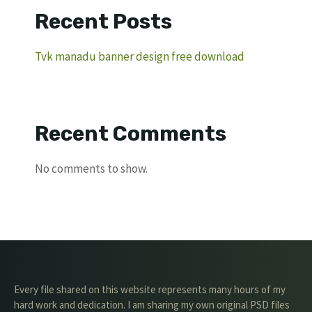
Recent Posts
Tvk manadu banner design free download
Recent Comments
No comments to show.
Every file shared on this website represents many hours of my
hard work and dedication. I am sharing my own original PSD files