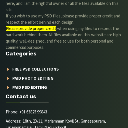
here, and I am the rightful owner of all the files available on this
site.
If you wish to use my PSD files, please provide proper credit and
respect the effort behind each design.
Please provide proper credit
.when using my files to respect the
hard work behind them. All files available on this website are high
quality, well-designed, and free to use for both personal and
commercial purposes.
Categories
FREE PSD COLLECTIONS
PAID PHOTO EDITING
PAID PSD EDITING
Contact us
Phone: +91 63825 99843
Address: 18th, 23/11, Mariamman Kovil St, Ganesapuram,
Tiruvannamalai, Tamil Nadu 606601