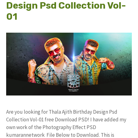
Design Psd Collection Vol-
01
Are you looking for Thala Ajith Birthday Design Psd
Collection Vol-01 free Download PSD! I have added my
own work of the Photography Effect PSD
kumarannetwork File Below to Download. This is