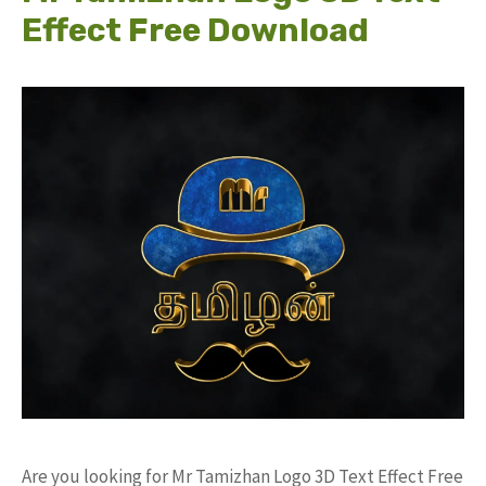
Effect Free Download
Are you looking for Mr Tamizhan Logo 3D Text Effect Free