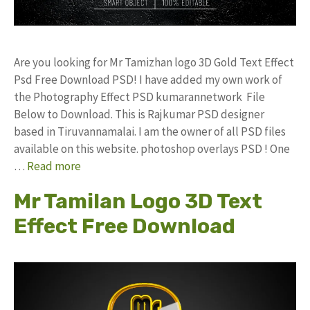
Are you looking for Mr Tamizhan logo 3D Gold Text Effect
Psd Free Download PSD! I have added my own work of
the Photography Effect PSD kumarannetwork File
Below to Download. This is Rajkumar PSD designer
based in Tiruvannamalai. I am the owner of all PSD files
available on this website. photoshop overlays PSD ! One
…
Read more
Mr Tamilan Logo 3D Text
Effect Free Download