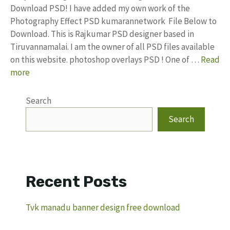
Download PSD! I have added my own work of the
Photography Effect PSD kumarannetwork File Below to
Download. This is Rajkumar PSD designer based in
Tiruvannamalai. I am the owner of all PSD files available
on this website. photoshop overlays PSD ! One of …
Read
more
Search
Search
Recent Posts
Tvk manadu banner design free download