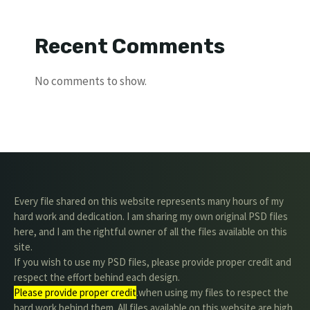
Recent Comments
No comments to show.
Every file shared on this website represents many hours of my
hard work and dedication. I am sharing my own original PSD files
here, and I am the rightful owner of all the files available on this
site.
If you wish to use my PSD files, please provide proper credit and
respect the effort behind each design.
Please provide proper credit
.when using my files to respect the
hard work behind them. All files available on this website are high