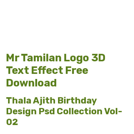
Mr Tamilan Logo 3D
Text Effect Free
Download
Thala Ajith Birthday
Design Psd Collection Vol-
02