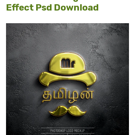
Effect Psd Download