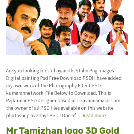
Are you looking for Udhayanidhi Stalin Png Images
Digital painting Psd Free Download PSD! I have added
my own work of the Photography Effect PSD
kumarannetwork File Below to Download. This is
Rajkumar PSD designer based in Tiruvannamalai. I am
the owner of all PSD files available on this website.
photoshop overlays PSD ! One of …
Read more
Mr Tamizhan logo 3D Gold