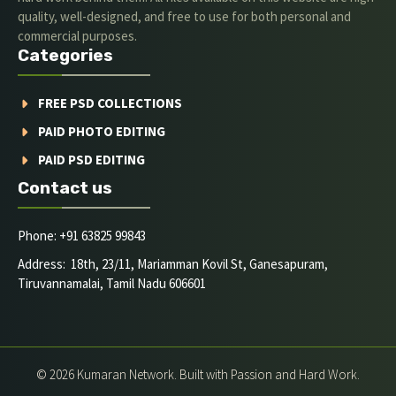
quality, well-designed, and free to use for both personal and
commercial purposes.
Categories
FREE PSD COLLECTIONS
PAID PHOTO EDITING
PAID PSD EDITING
Contact us
Phone: +91 63825 99843
Address: 18th, 23/11, Mariamman Kovil St, Ganesapuram,
Tiruvannamalai, Tamil Nadu 606601
© 2026 Kumaran Network. Built with Passion and Hard Work.