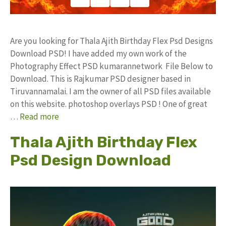
Are you looking for Thala Ajith Birthday Flex Psd Designs
Download PSD! I have added my own work of the
Photography Effect PSD kumarannetwork File Below to
Download. This is Rajkumar PSD designer based in
Tiruvannamalai. I am the owner of all PSD files available
on this website. photoshop overlays PSD ! One of great
…
Read more
Thala Ajith Birthday Flex
Psd Design Download