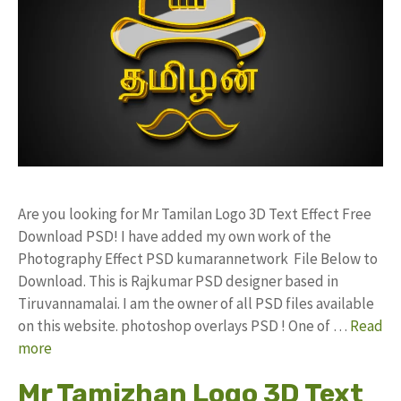
Are you looking for Mr Tamilan Logo 3D Text Effect Free
Download PSD! I have added my own work of the
Photography Effect PSD kumarannetwork File Below to
Download. This is Rajkumar PSD designer based in
Tiruvannamalai. I am the owner of all PSD files available
on this website. photoshop overlays PSD ! One of …
Read
more
Mr Tamizhan Logo 3D Text