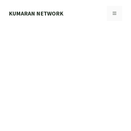
Skip
to
KUMARAN NETWORK
MENU
content