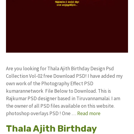
Are you looking for Thala Ajith Birthday Design Psd
Collection Vol-02 free Download PSD! I have added my
own work of the Photography Effect PSD
kumarannetwork File Below to Download. This is
Rajkumar PSD designer based in Tiruvannamalai. I am
the owner of all PSD files available on this website.
photoshop overlays PSD ! One …
Read more
Thala Ajith Birthday