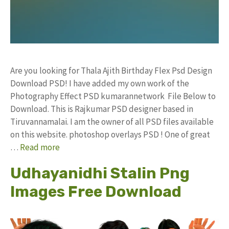
Are you looking for Thala Ajith Birthday Flex Psd Design
Download PSD! I have added my own work of the
Photography Effect PSD kumarannetwork File Below to
Download. This is Rajkumar PSD designer based in
Tiruvannamalai. I am the owner of all PSD files available
on this website. photoshop overlays PSD ! One of great
…
Read more
Udhayanidhi Stalin Png
Images Free Download