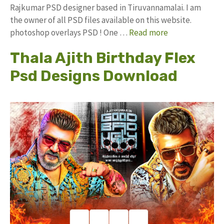
Rajkumar PSD designer based in Tiruvannamalai. I am
the owner of all PSD files available on this website.
photoshop overlays PSD ! One …
Read more
Thala Ajith Birthday Flex
Psd Designs Download