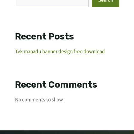
Search
Recent Posts
Tvk manadu banner design free download
Recent Comments
No comments to show.