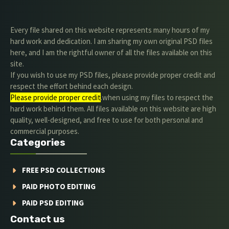
Every file shared on this website represents many hours of my
hard work and dedication. I am sharing my own original PSD files
here, and I am the rightful owner of all the files available on this
site.
If you wish to use my PSD files, please provide proper credit and
respect the effort behind each design.
Please provide proper credit
.when using my files to respect the
hard work behind them. All files available on this website are high
quality, well-designed, and free to use for both personal and
commercial purposes.
Categories
FREE PSD COLLECTIONS
PAID PHOTO EDITING
PAID PSD EDITING
Contact us