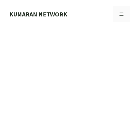
Skip
to
KUMARAN NETWORK
MENU
content