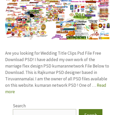
Are you looking for Wedding Title Clips Psd File Free
Download PSD! I have added my own work of the
marriage flex design PSD kumarannetwork File Below to
Download. This is Rajkumar PSD designer based in
Tiruvannamalai. I am the owner of all PSD files available
on this website. kumaran network PSD ! One of …
Read
more
Search