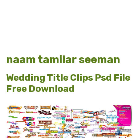
naam tamilar seeman
Wedding Title Clips Psd File
Free Download