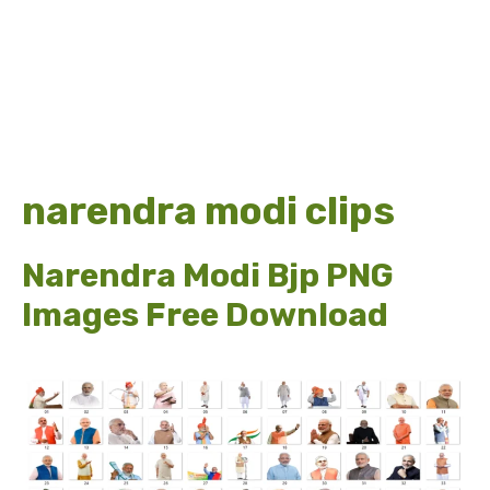
narendra modi clips
Narendra Modi Bjp PNG
Images Free Download