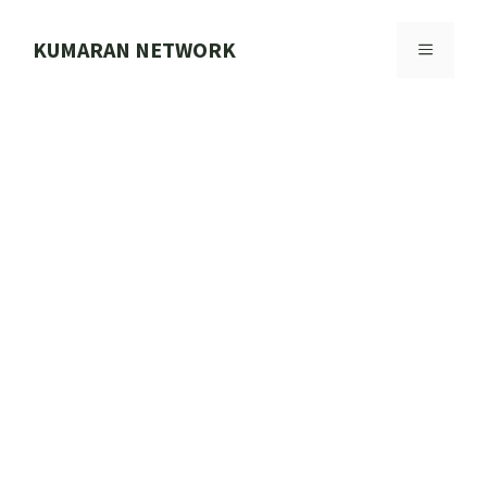
Skip
to
KUMARAN NETWORK
MENU
content