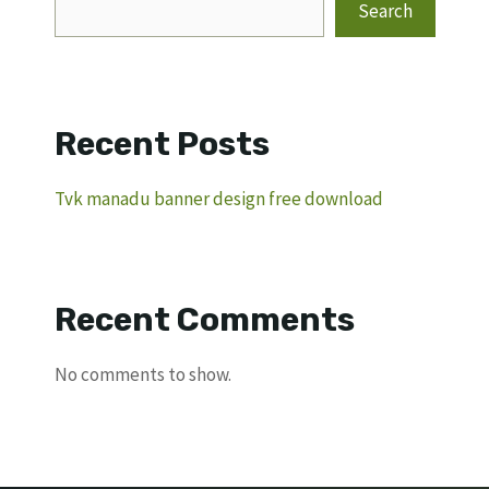
Search
Recent Posts
Tvk manadu banner design free download
Recent Comments
No comments to show.