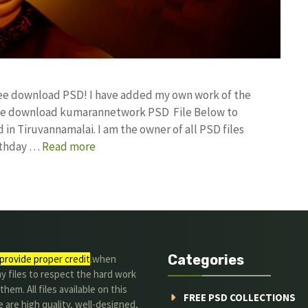
free download PSD! I have added my own work of the
ree download kumarannetwork PSD File Below to
in Tiruvannamalai. I am the owner of all PSD files
irthday …
Read more
Categories
provide proper credit
.when
y files to respect the hard work
them. All files available on this
FREE PSD COLLECTIONS
 are high quality, well-designed,