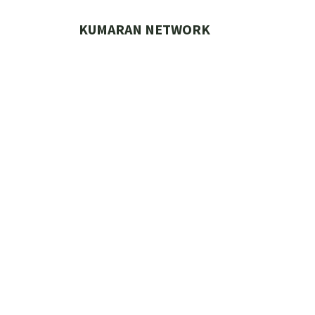
Skip
to
KUMARAN NETWORK
content