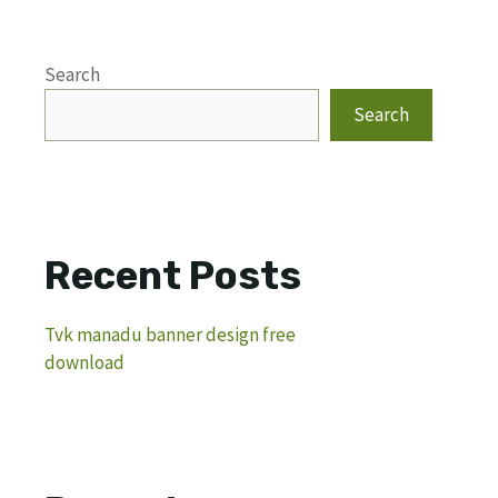
Search
Search
Recent Posts
Tvk manadu banner design free
download