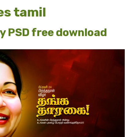
es tamil
ay PSD free download