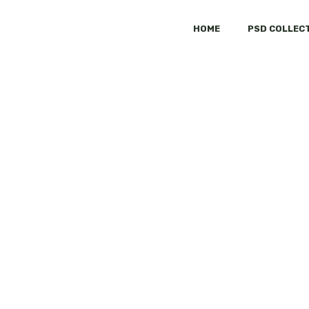
HOME
PSD COLLEC