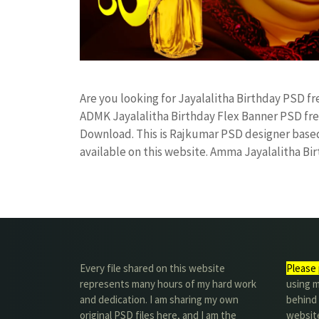
Are you looking for Jayalalitha Birthday PSD 
ADMK Jayalalitha Birthday Flex Banner PSD f
Download. This is Rajkumar PSD designer based 
available on this website. Amma Jayalalitha B
Every file shared on this website
Please 
represents many hours of my hard work
using m
and dedication. I am sharing my own
behind 
original PSD files here, and I am the
website