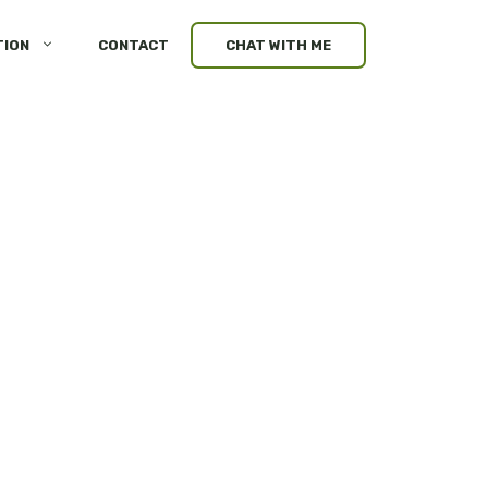
TION
CONTACT
CHAT WITH ME