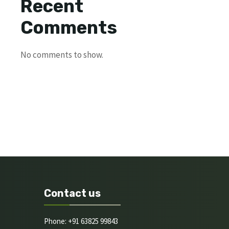
Recent
Comments
No comments to show.
Contact us
Phone: +91 63825 99843