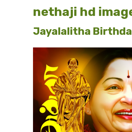
nethaji hd imag
Jayalalitha Birthd