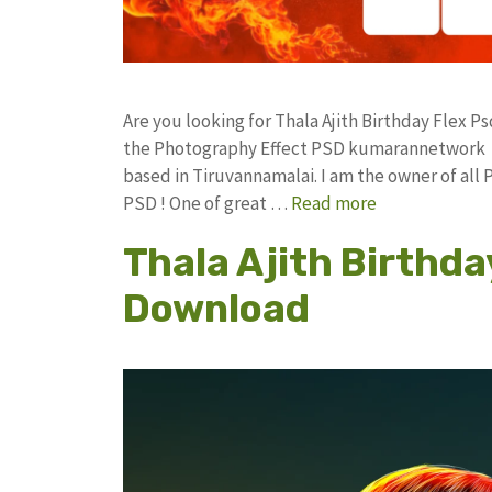
Are you looking for Thala Ajith Birthday Flex
the Photography Effect PSD kumarannetwork F
based in Tiruvannamalai. I am the owner of all 
PSD ! One of great …
Read more
Thala Ajith Birthda
Download