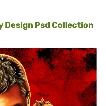
y Design Psd Collection