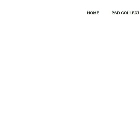
HOME
PSD COLLEC