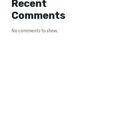
Recent
Comments
No comments to show.