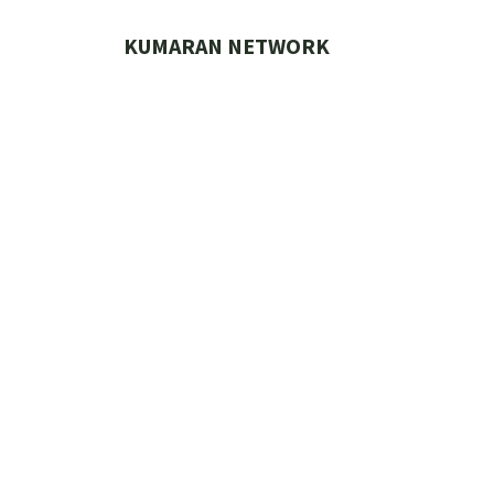
Skip
to
KUMARAN NETWORK
content