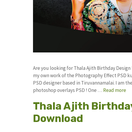
Are you looking for Thala Ajith Birthday Desig
my own work of the Photography Effect PSD k
PSD designer based in Tiruvannamalai. I am the 
photoshop overlays PSD ! One …
Read more
Thala Ajith Birthda
Download