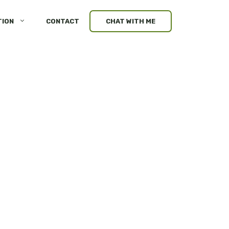
TION
CONTACT
CHAT WITH ME