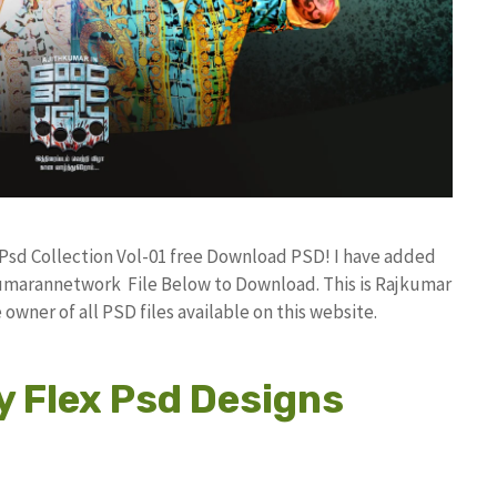
n Psd Collection Vol-01 free Download PSD! I have added
umarannetwork File Below to Download. This is Rajkumar
owner of all PSD files available on this website.
y Flex Psd Designs