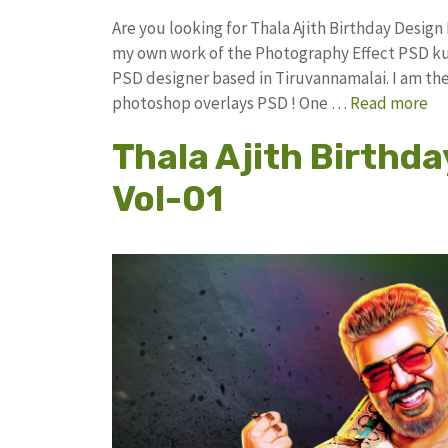
Are you looking for Thala Ajith Birthday Desig
my own work of the Photography Effect PSD k
PSD designer based in Tiruvannamalai. I am the 
photoshop overlays PSD ! One …
Read more
Thala Ajith Birthda
Vol-01