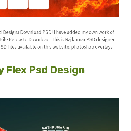
 Psd Designs Download PSD! I have added my own work of
ile Below to Download. This is Rajkumar PSD designer
PSD files available on this website. photoshop overlays
y Flex Psd Design