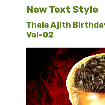
New Text Style
Thala Ajith Birthda
Vol-02