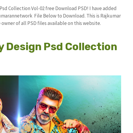
n Psd Collection Vol-02 free Download PSD! I have added
umarannetwork File Below to Download. This is Rajkumar
owner of all PSD files available on this website.
y Design Psd Collection