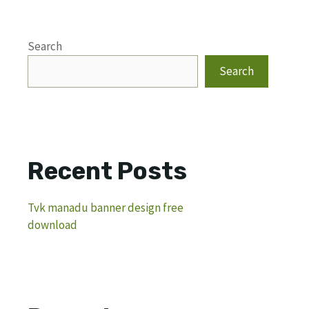
Search
Search
Recent Posts
Tvk manadu banner design free
download