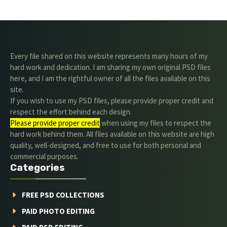
Every file shared on this website represents many hours of my
hard work and dedication. I am sharing my own original PSD files
here, and I am the rightful owner of all the files available on this
site.
If you wish to use my PSD files, please provide proper credit and
respect the effort behind each design.
Please provide proper credit
.when using my files to respect the
hard work behind them. All files available on this website are high
quality, well-designed, and free to use for both personal and
commercial purposes.
Categories
FREE PSD COLLECTIONS
PAID PHOTO EDITING