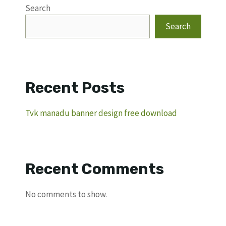
Search
Search
Recent Posts
Tvk manadu banner design free download
Recent Comments
No comments to show.