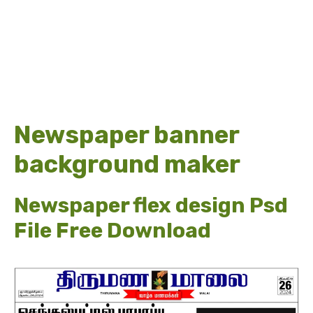
Newspaper banner
background maker
Newspaper flex design Psd
File Free Download