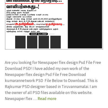
Are you looking for Newspaper flex design Psd File Free
Download PSD! I have added my own work of the
Newspaper flex design Psd File Free Download
kumarannetwork PSD File Below to Download. This is
Rajkumar PSD designer based in Tiruvannamalai. I am
the owner of all PSD files available on this website.
Newspaper flex …
Read more