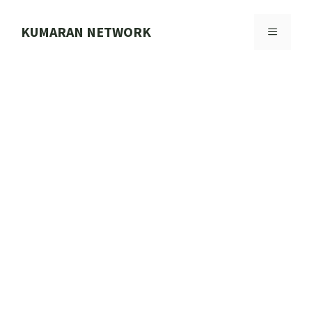
Skip
to
KUMARAN NETWORK
MENU
content