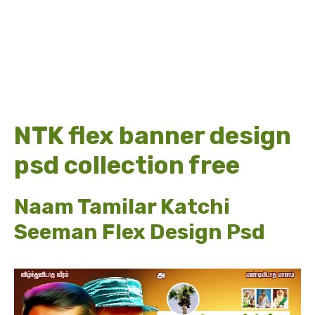
NTK flex banner design
psd collection free
Naam Tamilar Katchi
Seeman Flex Design Psd