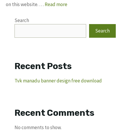
on this website. …
Read more
Search
Search
Recent Posts
Tvk manadu banner design free download
Recent Comments
No comments to show.