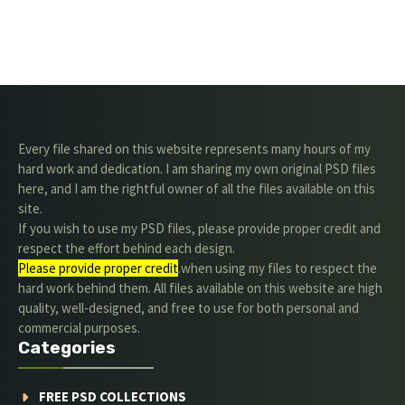
Every file shared on this website represents many hours of my
hard work and dedication. I am sharing my own original PSD files
here, and I am the rightful owner of all the files available on this
site.
If you wish to use my PSD files, please provide proper credit and
respect the effort behind each design.
Please provide proper credit
.when using my files to respect the
hard work behind them. All files available on this website are high
quality, well-designed, and free to use for both personal and
commercial purposes.
Categories
FREE PSD COLLECTIONS