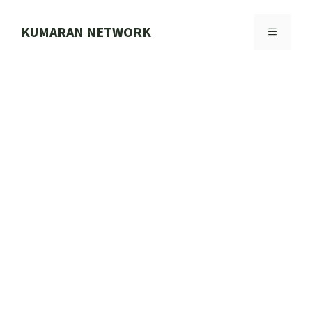
Skip
to
KUMARAN NETWORK
MENU
content