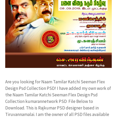
Are you looking for Naam Tamilar Katchi Seeman Flex
Design Psd Collection PSD! I have added my own work of
the Naam Tamilar Katchi Seeman Flex Design Psd
Collection kumarannetwork PSD File Below to
Download. This is Rajkumar PSD designer based in
Tiruvannamalai. I am the owner of all PSD files available