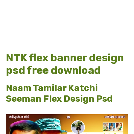
NTK flex banner design
psd free download
Naam Tamilar Katchi
Seeman Flex Design Psd