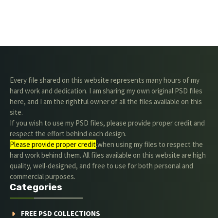
Every file shared on this website represents many hours of my
hard work and dedication. I am sharing my own original PSD files
here, and I am the rightful owner of all the files available on this
site.
If you wish to use my PSD files, please provide proper credit and
respect the effort behind each design.
Please provide proper credit
.when using my files to respect the
hard work behind them. All files available on this website are high
quality, well-designed, and free to use for both personal and
commercial purposes.
Categories
FREE PSD COLLECTIONS