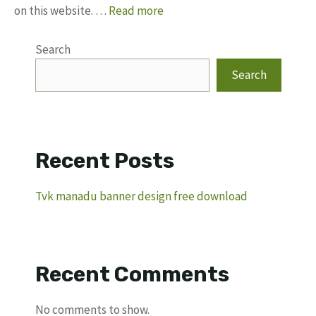
on this website. …
Read more
Search
Search
Recent Posts
Tvk manadu banner design free download
Recent Comments
No comments to show.