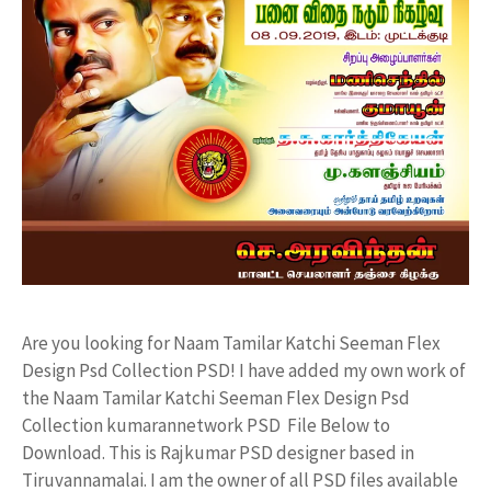
Are you looking for Naam Tamilar Katchi Seeman Flex
Design Psd Collection PSD! I have added my own work of
the Naam Tamilar Katchi Seeman Flex Design Psd
Collection kumarannetwork PSD File Below to
Download. This is Rajkumar PSD designer based in
Tiruvannamalai. I am the owner of all PSD files available