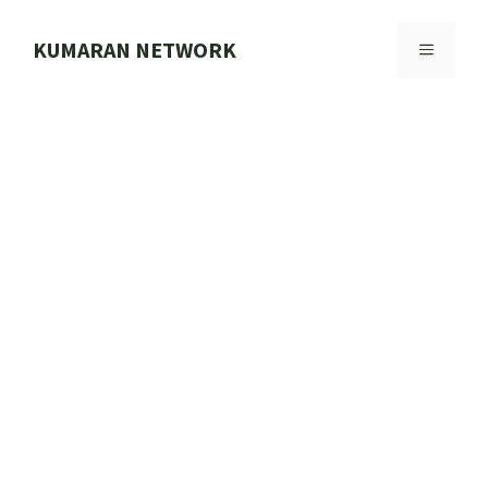
Skip
to
KUMARAN NETWORK
MENU
content