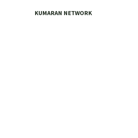
Skip
to
KUMARAN NETWORK
content