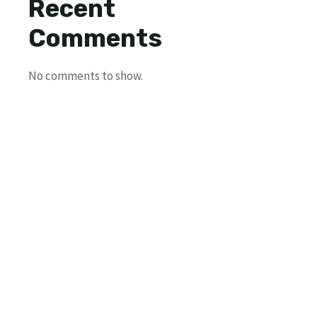
Recent
Comments
No comments to show.