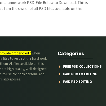
kumarannetwork PSD File Below to Download. This is
I am the owner of all PSD files available on this
Categories
provide proper credit
.when
y files to respect the hard work
them. All files available on this
FREE PSD COLLECTIONS
 are high quality, well-designed,
e to use for both personal and
PAID PHOTO EDITING
cial purposes.
PAID PSD EDITING