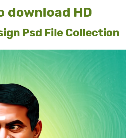
o download HD
ign Psd File Collection