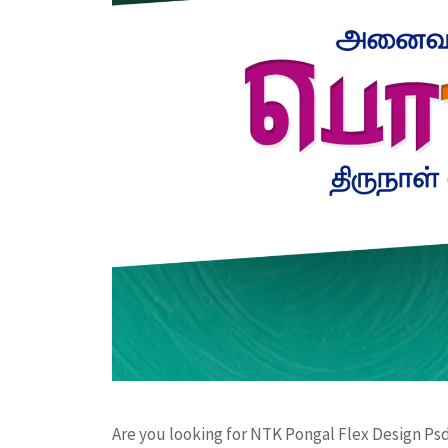
Are you looking for NTK Pongal Flex Design Psd