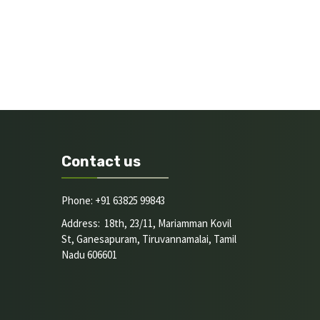
Contact us
Phone: +91 63825 99843
Address: 18th, 23/11, Mariamman Kovil
St, Ganesapuram, Tiruvannamalai, Tamil
Nadu 606601