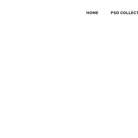
HOME
PSD COLLEC