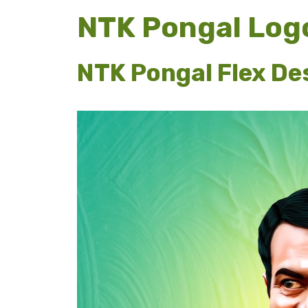
NTK Pongal Log
NTK Pongal Flex Des