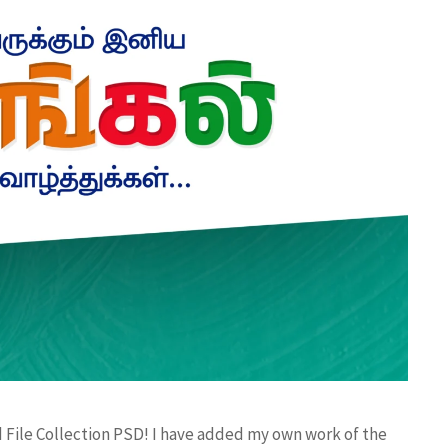
 File Collection PSD! I have added my own work of the