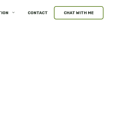
TION
CONTACT
CHAT WITH ME