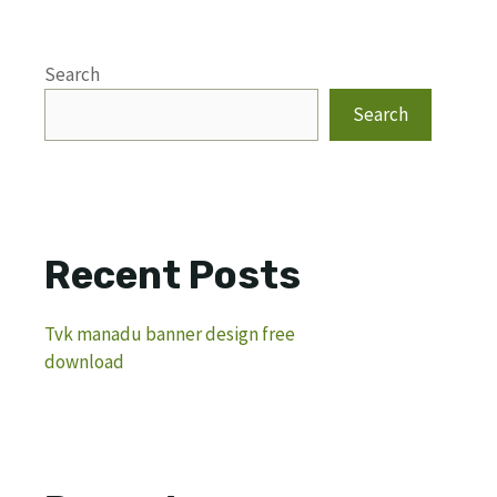
Search
Search
Recent Posts
Tvk manadu banner design free
download