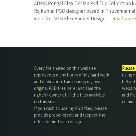
ADMK Pongal Flex Design Psd File Collection 
Rajkumar PSD designer based in Tiruvannamalai. 
website. NTK Flex Banner Design …
Read more
Every file shared on this website
Please 
represents many hours of my hard work
using m
and dedication. I am sharing my own
behind 
original PSD files here, and I am the
website
rightful owner of all the files available
and fre
on this site.
commer
If you wish to use my PSD files, please
provide proper credit and respect the
effort behind each design.