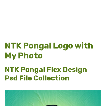
NTK Pongal Logo with
My Photo
NTK Pongal Flex Design
Psd File Collection