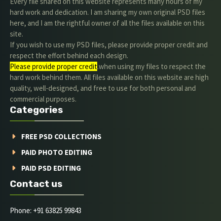
Every file shared on this website represents many hours of my
hard work and dedication. I am sharing my own original PSD files
here, and I am the rightful owner of all the files available on this
site.
If you wish to use my PSD files, please provide proper credit and
respect the effort behind each design.
Please provide proper credit
.when using my files to respect the
hard work behind them. All files available on this website are high
quality, well-designed, and free to use for both personal and
commercial purposes.
Categories
FREE PSD COLLECTIONS
PAID PHOTO EDITING
PAID PSD EDITING
Contact us
Phone: +91 63825 99843