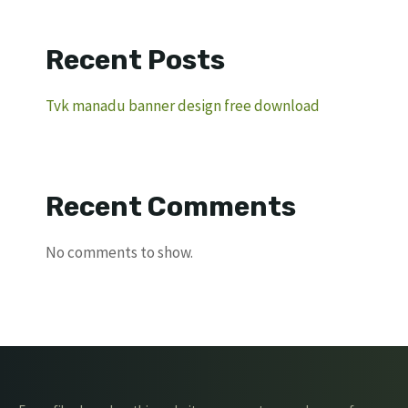
Recent Posts
Tvk manadu banner design free download
Recent Comments
No comments to show.