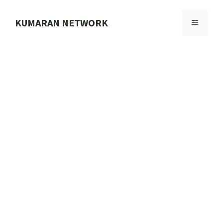
Skip
to
KUMARAN NETWORK
MENU
content