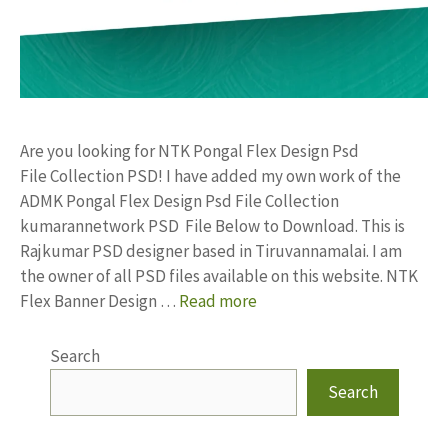
Are you looking for NTK Pongal Flex Design Psd
File Collection PSD! I have added my own work of the
ADMK Pongal Flex Design Psd File Collection
kumarannetwork PSD File Below to Download. This is
Rajkumar PSD designer based in Tiruvannamalai. I am
the owner of all PSD files available on this website. NTK
Flex Banner Design …
Read more
Search
Search