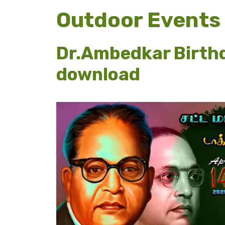
Outdoor Events
Dr.Ambedkar Birthd
download