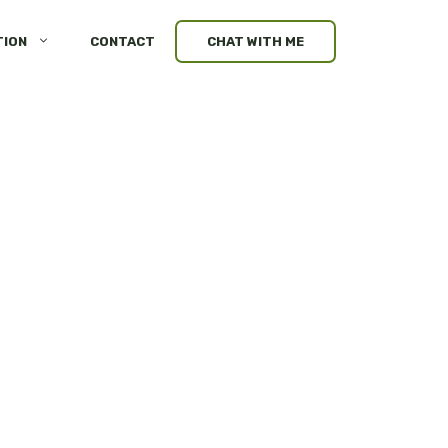
TION
CONTACT
CHAT WITH ME