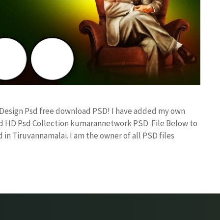
x Design Psd free download PSD! I have added my own
and HD Psd Collection kumarannetwork PSD File Below to
in Tiruvannamalai. I am the owner of all PSD files