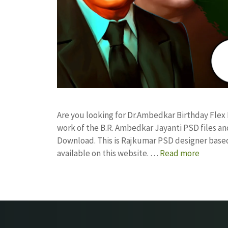
Are you looking for Dr.Ambedkar Birthday Fle
work of the B.R. Ambedkar Jayanti PSD files 
Download. This is Rajkumar PSD designer based 
available on this website. …
Read more