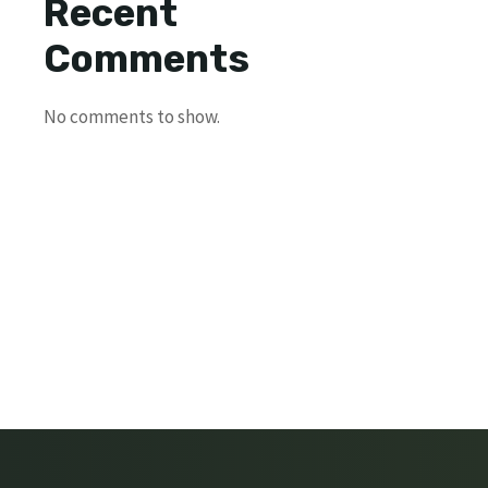
Recent
Comments
No comments to show.