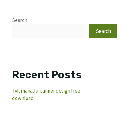
Search
Search
Recent Posts
Tvk manadu banner design free
download