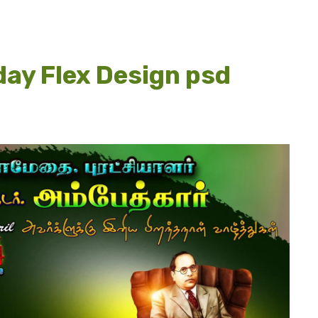
ay Flex Design psd