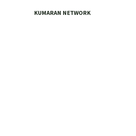
Skip
to
KUMARAN NETWORK
content