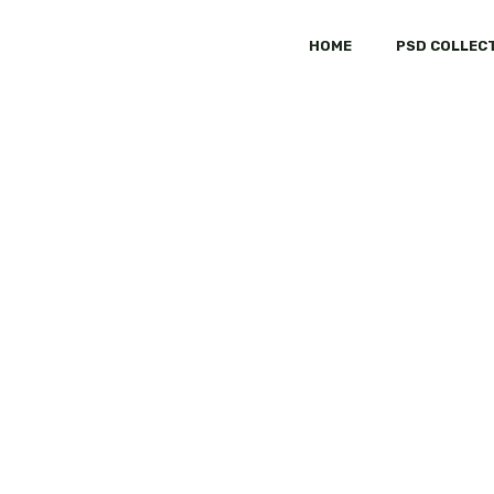
HOME
PSD COLLEC