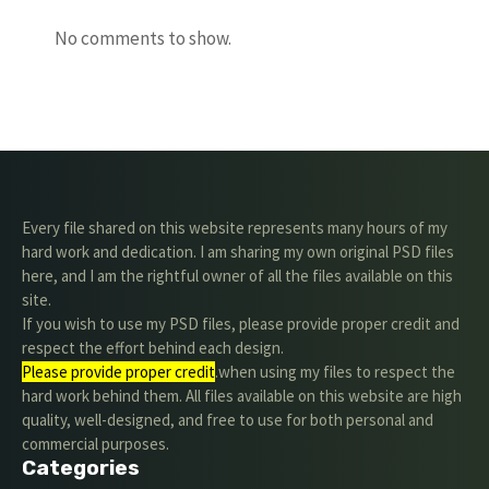
No comments to show.
Every file shared on this website represents many hours of my
hard work and dedication. I am sharing my own original PSD files
here, and I am the rightful owner of all the files available on this
site.
If you wish to use my PSD files, please provide proper credit and
respect the effort behind each design.
Please provide proper credit
.when using my files to respect the
hard work behind them. All files available on this website are high
quality, well-designed, and free to use for both personal and
commercial purposes.
Categories