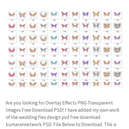
Are you looking for Overlay Effects PNG Transparent
Images Free Download PSD! I have added my own work
of the wedding flex design psd free download
kumarannetwork PSD File Below to Download. This is