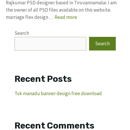
Rajkumar PSD designer based in Tiruvannamalai. I am
the owner of all PSD files available on this website.
marriage flex design …
Read more
Search
Search
Recent Posts
Tvk manadu banner design free download
Recent Comments