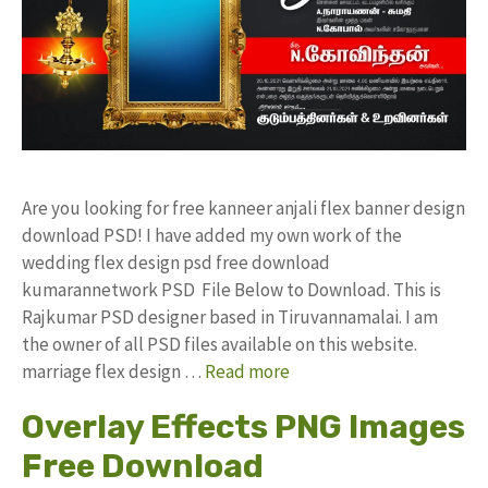
Are you looking for free kanneer anjali flex banner design
download PSD! I have added my own work of the
wedding flex design psd free download
kumarannetwork PSD File Below to Download. This is
Rajkumar PSD designer based in Tiruvannamalai. I am
the owner of all PSD files available on this website.
marriage flex design …
Read more
Overlay Effects PNG Images
Free Download