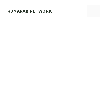
Skip
to
KUMARAN NETWORK
MENU
content