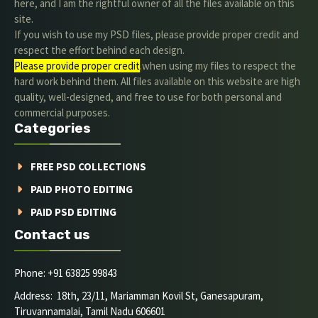
here, and I am the rightful owner of all the files available on this
site.
If you wish to use my PSD files, please provide proper credit and
respect the effort behind each design.
Please provide proper credit
.when using my files to respect the
hard work behind them. All files available on this website are high
quality, well-designed, and free to use for both personal and
commercial purposes.
Categories
FREE PSD COLLECTIONS
PAID PHOTO EDITING
PAID PSD EDITING
Contact us
Phone: +91 63825 99843
Address: 18th, 23/11, Mariamman Kovil St, Ganesapuram,
Tiruvannamalai, Tamil Nadu 606601