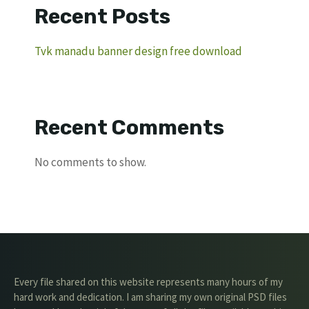
Recent Posts
Tvk manadu banner design free download
Recent Comments
No comments to show.
Every file shared on this website represents many hours of my
hard work and dedication. I am sharing my own original PSD files