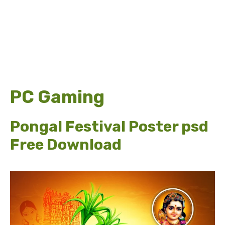
PC Gaming
Pongal Festival Poster psd
Free Download