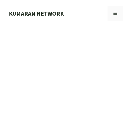
Skip
to
KUMARAN NETWORK
MENU
content