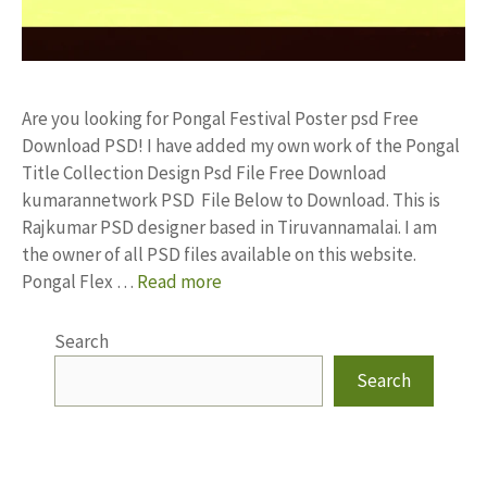
Are you looking for Pongal Festival Poster psd Free
Download PSD! I have added my own work of the Pongal
Title Collection Design Psd File Free Download
kumarannetwork PSD File Below to Download. This is
Rajkumar PSD designer based in Tiruvannamalai. I am
the owner of all PSD files available on this website.
Pongal Flex …
Read more
Search
Search