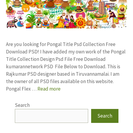
Are you looking for Pongal Title Psd Collection Free
Download PSD! I have added my own work of the Pongal
Title Collection Design Psd File Free Download
kumarannetwork PSD File Below to Download. This is
Rajkumar PSD designer based in Tiruvannamalai. I am
the owner of all PSD files available on this website.
Pongal Flex …
Read more
Search
Search