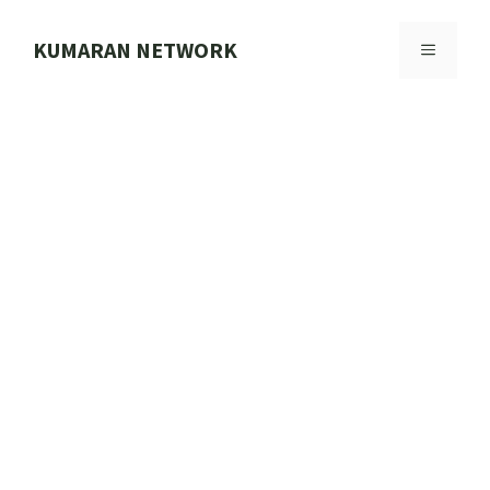
Skip
to
KUMARAN NETWORK
MENU
content