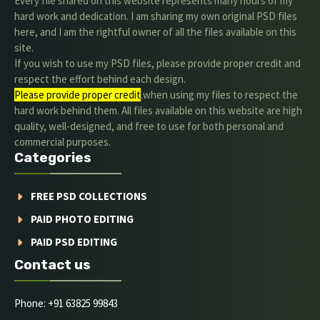
Every file shared on this website represents many hours of my
hard work and dedication. I am sharing my own original PSD files
here, and I am the rightful owner of all the files available on this
site.
If you wish to use my PSD files, please provide proper credit and
respect the effort behind each design.
Please provide proper credit
.when using my files to respect the
hard work behind them. All files available on this website are high
quality, well-designed, and free to use for both personal and
commercial purposes.
Categories
FREE PSD COLLECTIONS
PAID PHOTO EDITING
PAID PSD EDITING
Contact us
Phone: +91 63825 99843