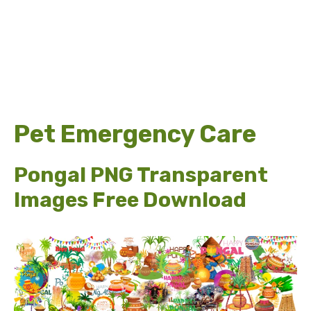
Pet Emergency Care
Pongal PNG Transparent
Images Free Download