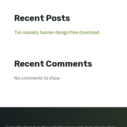
Recent Posts
Tvk manadu banner design free download
Recent Comments
No comments to show.