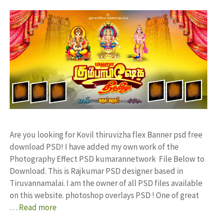
Are you looking for Kovil thiruvizha flex Banner psd free
download PSD! I have added my own work of the
Photography Effect PSD kumarannetwork File Below to
Download. This is Rajkumar PSD designer based in
Tiruvannamalai. I am the owner of all PSD files available
on this website. photoshop overlays PSD ! One of great
…
Read more