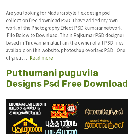
Are you looking for Madurai style flex design psd
collection free download PSD! I have added my own
work of the Photography Effect PSD kumarannetwork
File Below to Download. This is Rajkumar PSD designer
based in Tiruvannamalai. I am the owner of all PSD files
available on this website. photoshop overlays PSD ! One
of great …
Read more
Puthumani puguvila
Designs Psd Free Download