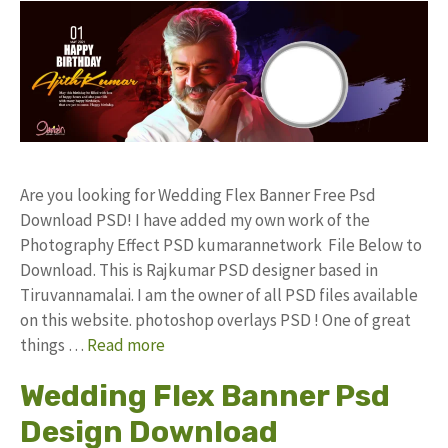
Are you looking for Wedding Flex Banner Free Psd
Download PSD! I have added my own work of the
Photography Effect PSD kumarannetwork File Below to
Download. This is Rajkumar PSD designer based in
Tiruvannamalai. I am the owner of all PSD files available
on this website. photoshop overlays PSD ! One of great
things …
Read more
Wedding Flex Banner Psd
Design Download