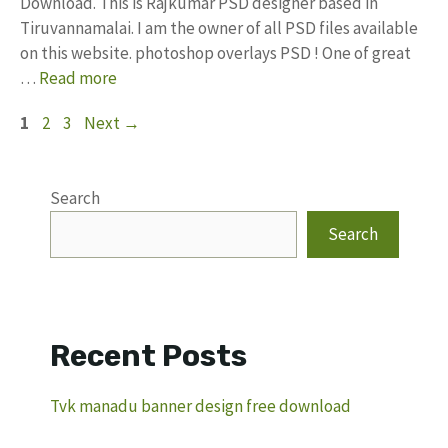
Download. This is Rajkumar PSD designer based in
Tiruvannamalai. I am the owner of all PSD files available
on this website. photoshop overlays PSD ! One of great
…
Read more
Page
Page
Page
1
2
3
Next
→
Search
Search
Recent Posts
Tvk manadu banner design free download