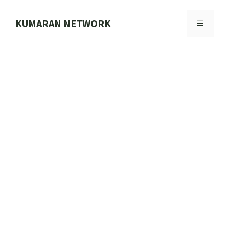
Skip
to
KUMARAN NETWORK
MENU
content