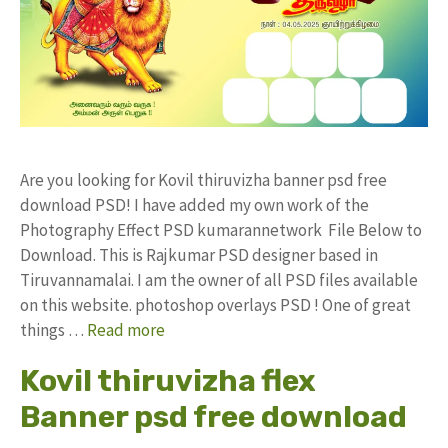
Are you looking for Kovil thiruvizha banner psd free
download PSD! I have added my own work of the
Photography Effect PSD kumarannetwork File Below to
Download. This is Rajkumar PSD designer based in
Tiruvannamalai. I am the owner of all PSD files available
on this website. photoshop overlays PSD ! One of great
things …
Read more
Kovil thiruvizha flex
Banner psd free download