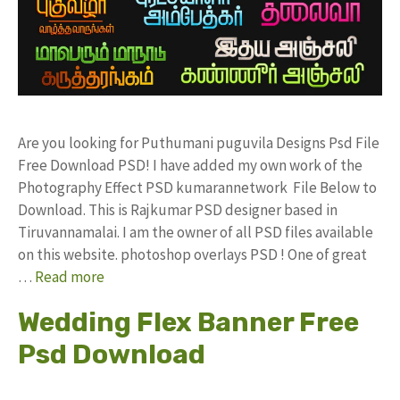
Are you looking for Puthumani puguvila Designs Psd File
Free Download PSD! I have added my own work of the
Photography Effect PSD kumarannetwork File Below to
Download. This is Rajkumar PSD designer based in
Tiruvannamalai. I am the owner of all PSD files available
on this website. photoshop overlays PSD ! One of great
…
Read more
Wedding Flex Banner Free
Psd Download