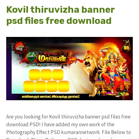
Kovil thiruvizha banner
psd files free download
Are you looking for Kovil thiruvizha banner psd files free
download PSD! I have added my own work of the
Photography Effect PSD kumarannetwork File Below to