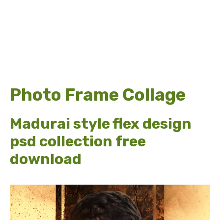
Photo Frame Collage
Madurai style flex design
psd collection free
download