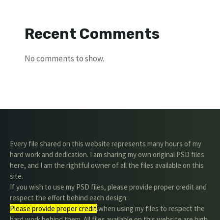
Recent Comments
No comments to show.
Every file shared on this website represents many hours of my
hard work and dedication. I am sharing my own original PSD files
here, and I am the rightful owner of all the files available on this
site.
If you wish to use my PSD files, please provide proper credit and
respect the effort behind each design.
Please provide proper credit
.when using my files to respect the
hard work behind them. All files available on this website are high