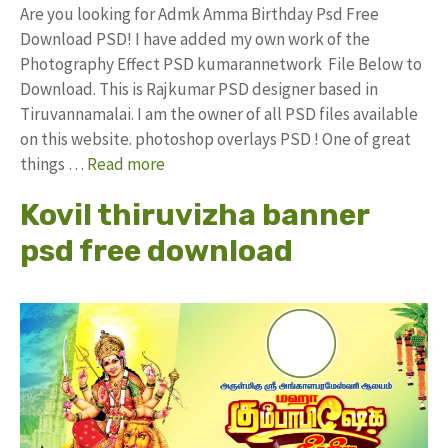
Are you looking for Admk Amma Birthday Psd Free
Download PSD! I have added my own work of the
Photography Effect PSD kumarannetwork File Below to
Download. This is Rajkumar PSD designer based in
Tiruvannamalai. I am the owner of all PSD files available
on this website. photoshop overlays PSD ! One of great
things …
Read more
Kovil thiruvizha banner
psd free download