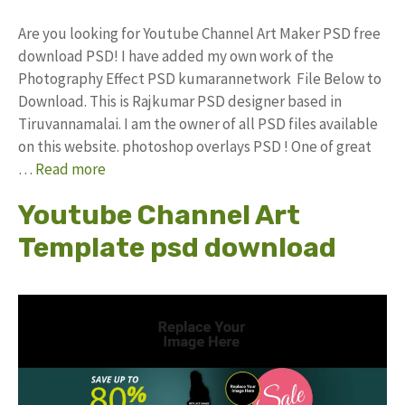
Are you looking for Youtube Channel Art Maker PSD free
download PSD! I have added my own work of the
Photography Effect PSD kumarannetwork File Below to
Download. This is Rajkumar PSD designer based in
Tiruvannamalai. I am the owner of all PSD files available
on this website. photoshop overlays PSD ! One of great
…
Read more
Youtube Channel Art
Template psd download