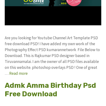
Are you looking for Youtube Channel Art Template PSD
free download PSD! I have added my own work of the
Photography Effect PSD kumarannetwork File Below to
Download. This is Rajkumar PSD designer based in
Tiruvannamalai. I am the owner of all PSD files available
on this website. photoshop overlays PSD ! One of great
…
Read more
Admk Amma Birthday Psd
Free Download