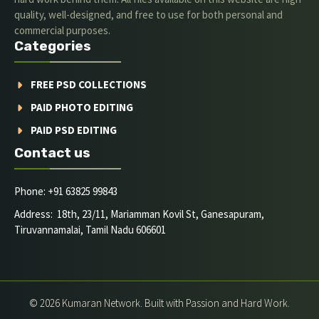
quality, well-designed, and free to use for both personal and
commercial purposes.
Categories
FREE PSD COLLECTIONS
PAID PHOTO EDITING
PAID PSD EDITING
Contact us
Phone: +91 63825 99843
Address: 18th, 23/11, Mariamman Kovil St, Ganesapuram,
Tiruvannamalai, Tamil Nadu 606601
© 2026 Kumaran Network. Built with Passion and Hard Work.