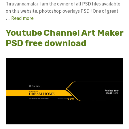
Tiruvannamalai. I am the owner of all PSD files available
on this website. photoshop overlays PSD ! One of great
…
Read more
Youtube Channel Art Maker
PSD free download