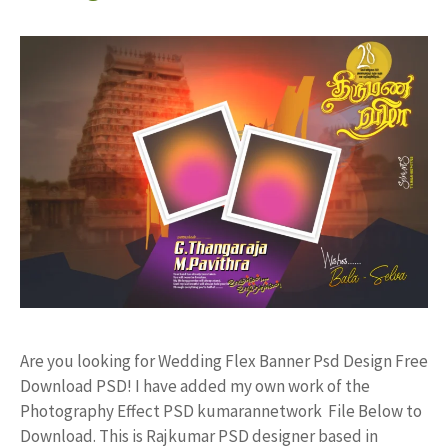
Are you looking for Wedding Flex Banner Psd Design Free
Download PSD! I have added my own work of the
Photography Effect PSD kumarannetwork File Below to
Download. This is Rajkumar PSD designer based in