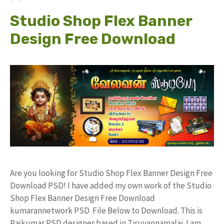
Studio Shop Flex Banner
Design Free Download
Are you looking for Studio Shop Flex Banner Design Free
Download PSD! I have added my own work of the Studio
Shop Flex Banner Design Free Download
kumarannetwork PSD File Below to Download. This is
Rajkumar PSD designer based in Tiruvannamalai. I am