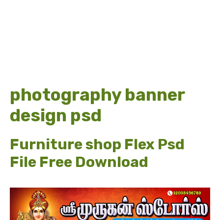
photography banner
design psd
Furniture shop Flex Psd
File Free Download