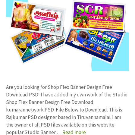
Are you looking for Shop Flex Banner Design Free
Download PSD! I have added my own work of the Studio
Shop Flex Banner Design Free Download
kumarannetwork PSD File Below to Download. This is
Rajkumar PSD designer based in Tiruvannamalai. I am
the owner of all PSD files available on this website.
popular Studio Banner …
Read more