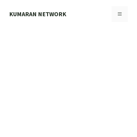
Skip
to
KUMARAN NETWORK
MENU
content