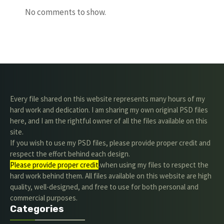
No comments to show.
Every file shared on this website represents many hours of my
hard work and dedication. I am sharing my own original PSD files
here, and I am the rightful owner of all the files available on this
site.
If you wish to use my PSD files, please provide proper credit and
respect the effort behind each design.
Please provide proper credit
.when using my files to respect the
hard work behind them. All files available on this website are high
quality, well-designed, and free to use for both personal and
commercial purposes.
Categories