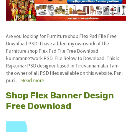
Are you looking for Furniture shop Flex Psd File Free
Download PSD! I have added my own work of the
Furniture shop Flex Psd File Free Download
kumarannetwork PSD File Below to Download. This is
Rajkumar PSD designer based in Tiruvannamalai. I am
the owner of all PSD files available on this website. Pani
puri …
Read more
Shop Flex Banner Design
Free Download