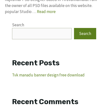
the owner of all PSD files available on this website.
popular Studio …
Read more
Search
Search
Recent Posts
Tvk manadu banner design free download
Recent Comments