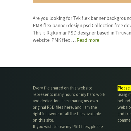
Are you looking for Tvk flex banner backgrou
PMK flex banner design psd Collection free 
This is Rajkumar PSD designer based in Tiruvann
website. PMK flex …
Read more
Every file shared on this website
Please 
represents many hours of my hard work
using m
and dedication. I am sharing my own
behind 
original PSD files here, and I am the
website
rightful owner of all the files available
and fre
on this site.
commer
If you wish to use my PSD files, please