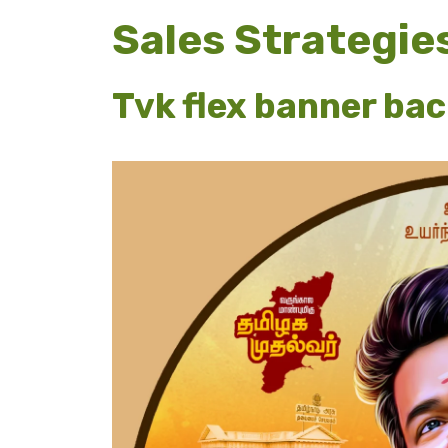
Sales Strategie
Tvk flex banner ba