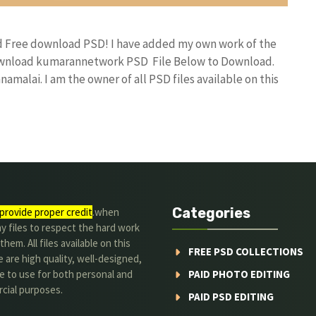
nd Free download PSD! I have added my own work of the
download kumarannetwork PSD File Below to Download.
amalai. I am the owner of all PSD files available on this
Categories
provide proper credit
.when
y files to respect the hard work
them. All files available on this
FREE PSD COLLECTIONS
 are high quality, well-designed,
e to use for both personal and
PAID PHOTO EDITING
cial purposes.
PAID PSD EDITING