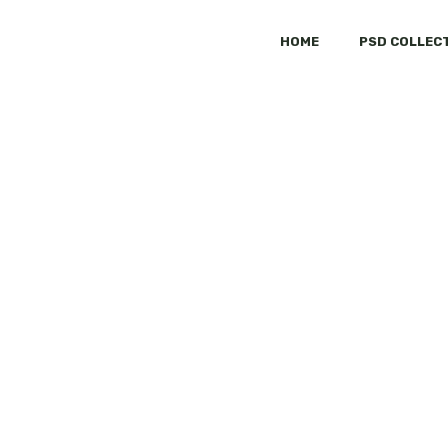
HOME
PSD COLLEC