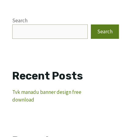
Search
Search
Recent Posts
Tvk manadu banner design free
download