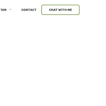
TION
CONTACT
CHAT WITH ME