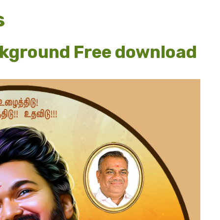
s
ckground Free download