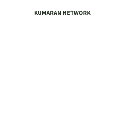
Skip
to
KUMARAN NETWORK
content