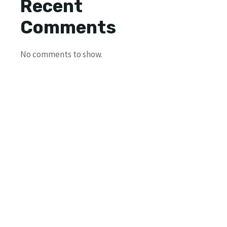
Recent
Comments
No comments to show.