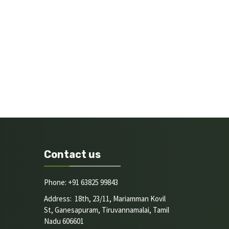
Contact us
Phone: +91 63825 99843
Address: 18th, 23/11, Mariamman Kovil
St, Ganesapuram, Tiruvannamalai, Tamil
Nadu 606601