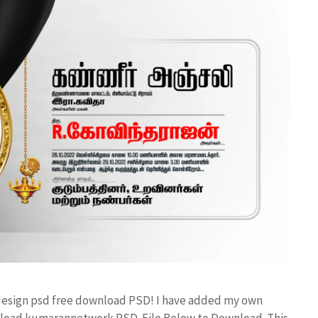
 design psd free download PSD! I have added my own
wnload kumarannetwork PSD File Below to Download. This