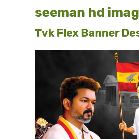
seeman hd ima
Tvk Flex Banner De