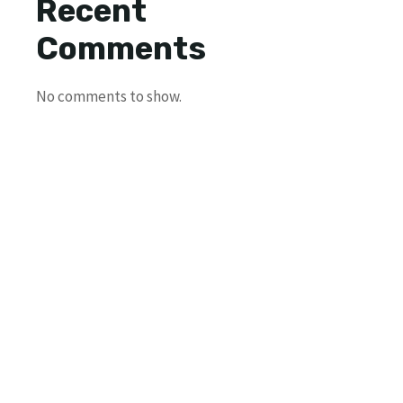
Recent
Comments
No comments to show.