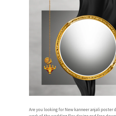
Are you looking for New kanneer anjali poster
work of the wedding flex design psd free do