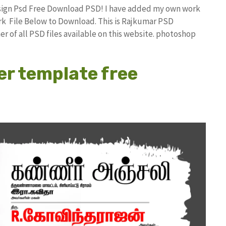
esign Psd Free Download PSD! I have added my own work
k File Below to Download. This is Rajkumar PSD
r of all PSD files available on this website. photoshop
er template free