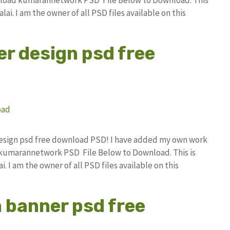
i. I am the owner of all PSD files available on this
er design psd free
x design psd free download PSD! I have added my own work
 kumarannetwork PSD File Below to Download. This is
I am the owner of all PSD files available on this
n banner psd free