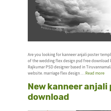
Are you looking for kanneer anjali poster tem
of the wedding flex design psd free download
Rajkumar PSD designer based in Tiruvannamalai. 
website. marriage flex design …
Read more
New kanneer anjali 
download