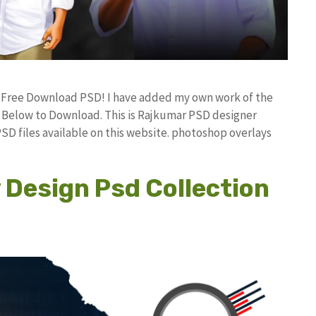
d Free Download PSD! I have added my own work of the
Below to Download. This is Rajkumar PSD designer
PSD files available on this website. photoshop overlays
Design Psd Collection