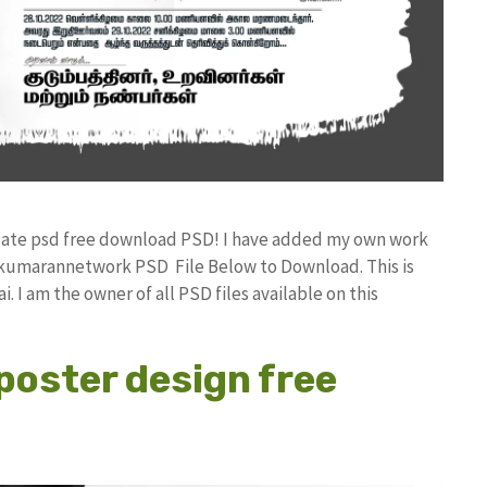
plate psd free download PSD! I have added my own work
 kumarannetwork PSD File Below to Download. This is
I am the owner of all PSD files available on this
poster design free