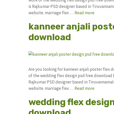
is Rajkumar PSD designer based in Tiruvannamala
website. marriage flex …
Read more
kanneer anjali post
download
Are you looking for kanneer anjali poster fle
of the wedding flex design psd free download
Rajkumar PSD designer based in Tiruvannamalai. 
website. marriage flex …
Read more
wedding flex desig
download