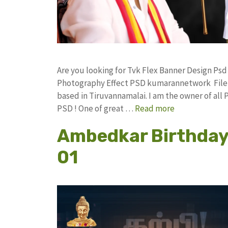
Are you looking for Tvk Flex Banner Design Ps
Photography Effect PSD kumarannetwork File 
based in Tiruvannamalai. I am the owner of all 
PSD ! One of great …
Read more
Ambedkar Birthday 
01