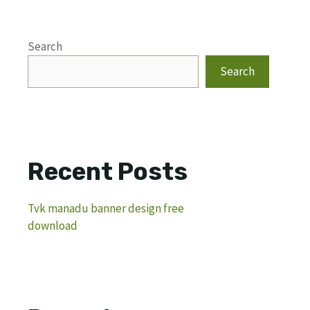
Search
Search
Recent Posts
Tvk manadu banner design free
download