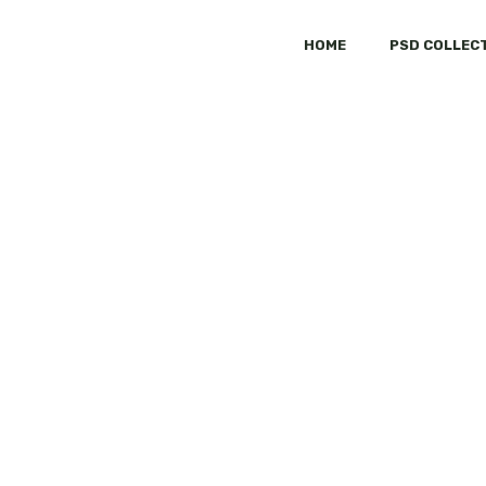
HOME
PSD COLLEC