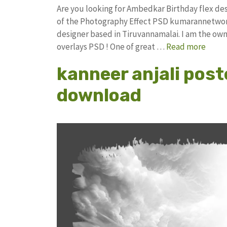
Are you looking for Ambedkar Birthday flex d
of the Photography Effect PSD kumarannetwor
designer based in Tiruvannamalai. I am the owne
overlays PSD ! One of great …
Read more
kanneer anjali post
download