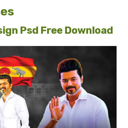
ges
sign Psd Free Download