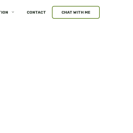
TION
CONTACT
CHAT WITH ME