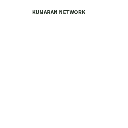
Skip
to
KUMARAN NETWORK
content