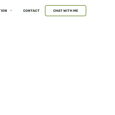
TION
CONTACT
CHAT WITH ME