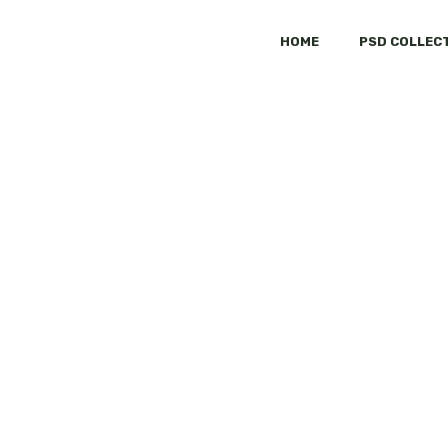
HOME
PSD COLLEC