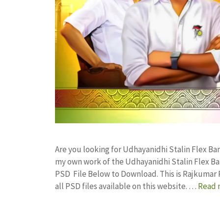
Are you looking for Udhayanidhi Stalin Flex B
my own work of the Udhayanidhi Stalin Flex B
PSD File Below to Download. This is Rajkumar 
all PSD files available on this website. …
Read 