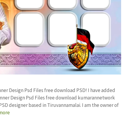
anner Design Psd Files free download PSD! I have added
anner Design Psd Files free download kumarannetwork
PSD designer based in Tiruvannamalai. I am the owner of
more