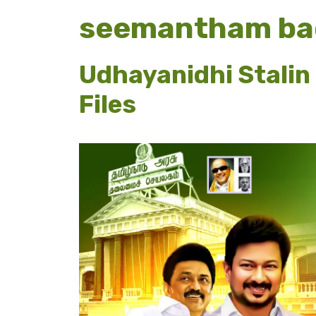
seemantham ba
Udhayanidhi Stalin
Files