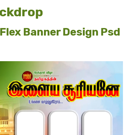
ckdrop
 Flex Banner Design Psd