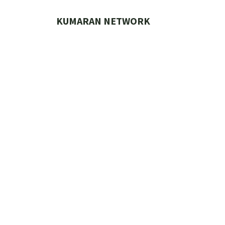
Skip
to
KUMARAN NETWORK
content