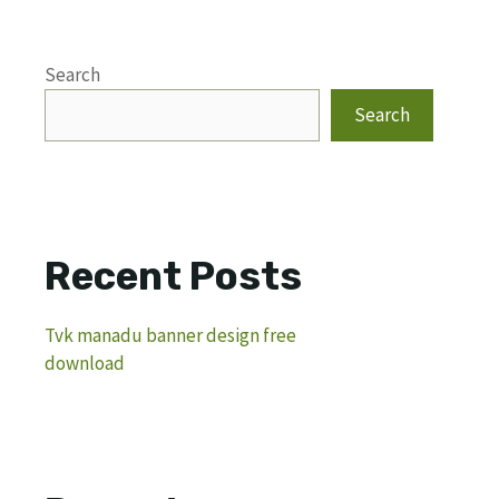
Search
Search
Recent Posts
Tvk manadu banner design free
download