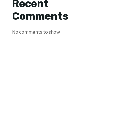
Recent
Comments
No comments to show.