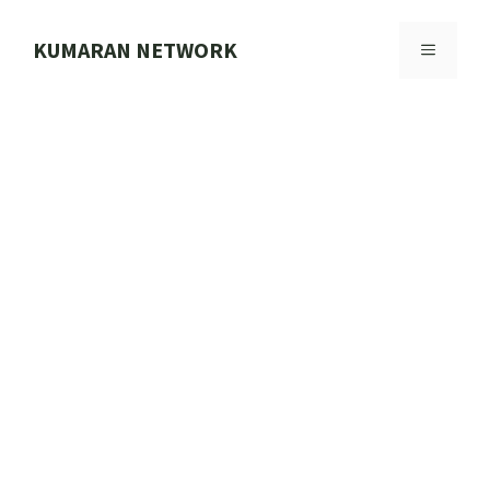
Skip
to
KUMARAN NETWORK
MENU
content