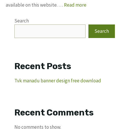
available on this website. …
Read more
Search
Search
Recent Posts
Tvk manadu banner design free download
Recent Comments
No comments to show.