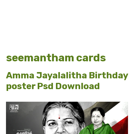
seemantham cards
Amma Jayalalitha Birthday
poster Psd Download