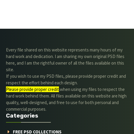
Every file shared on this website represents many hours of my
hard work and dedication. I am sharing my own original PSD files
here, and I am the rightful owner of all the files available on this
site.
If you wish to use my PSD files, please provide proper credit and
respect the effort behind each design.
Please provide proper credit
.when using my files to respect the
hard work behind them. All files available on this website are high
quality, well-designed, and free to use for both personal and
commercial purposes.
Categories
FREE PSD COLLECTIONS