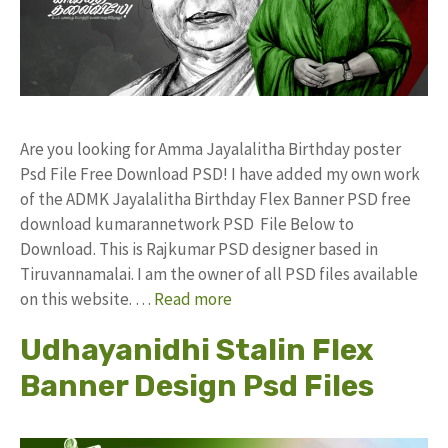
Are you looking for Amma Jayalalitha Birthday poster
Psd File Free Download PSD! I have added my own work
of the ADMK Jayalalitha Birthday Flex Banner PSD free
download kumarannetwork PSD File Below to
Download. This is Rajkumar PSD designer based in
Tiruvannamalai. I am the owner of all PSD files available
on this website. …
Read more
Udhayanidhi Stalin Flex
Banner Design Psd Files