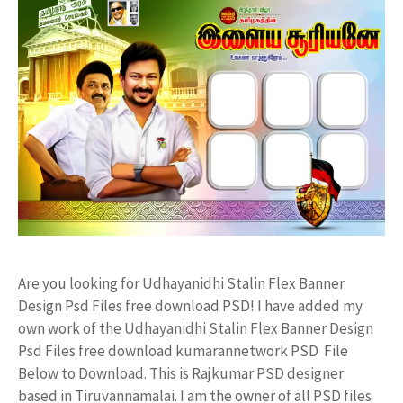
Are you looking for Udhayanidhi Stalin Flex Banner
Design Psd Files free download PSD! I have added my
own work of the Udhayanidhi Stalin Flex Banner Design
Psd Files free download kumarannetwork PSD File
Below to Download. This is Rajkumar PSD designer
based in Tiruvannamalai. I am the owner of all PSD files