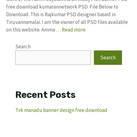
free download kumarannetwork PSD File Below to
Download. This is Rajkumar PSD designer based in
Tiruvannamalai. I am the owner of all PSD files available
on this website. Amma …
Read more
Search
Search
Recent Posts
Tvk manadu banner design free download