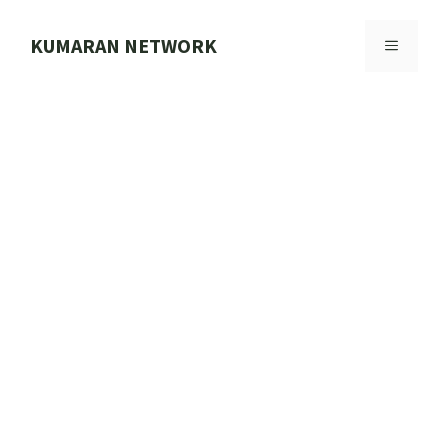
Skip
to
KUMARAN NETWORK
MENU
content