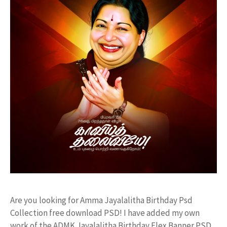
Are you looking for Amma Jayalalitha Birthday Psd
Collection free download PSD! I have added my own
work of the ADMK Jayalalitha Birthday Flex Banner PSD