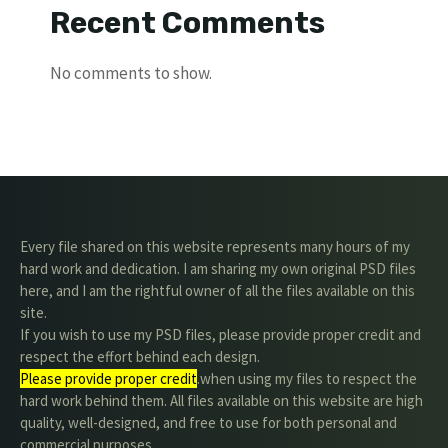
Recent Comments
No comments to show.
Every file shared on this website represents many hours of my
hard work and dedication. I am sharing my own original PSD files
here, and I am the rightful owner of all the files available on this
site.
If you wish to use my PSD files, please provide proper credit and
respect the effort behind each design.
Please provide proper credit
.when using my files to respect the
hard work behind them. All files available on this website are high
quality, well-designed, and free to use for both personal and
commercial purposes.