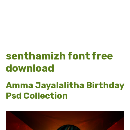
senthamizh font free
download
Amma Jayalalitha Birthday
Psd Collection