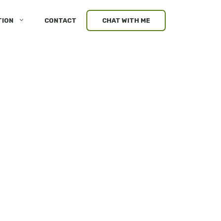
TION
CONTACT
CHAT WITH ME