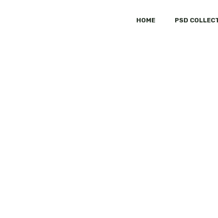
HOME
PSD COLLEC