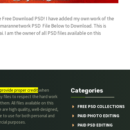
ile Free Download PSD! I have added my own work of the
umarannetwork PSD File Below to Download. This is
I am the owner of all PSD files available on this
Categories
provide proper credit
.when
y files to respect the hard work
them. All files available on this
FREE PSD COLLECTIONS
 are high quality, well-designed,
e to use for both personal and
PAID PHOTO EDITING
cial purposes.
PAID PSD EDITING