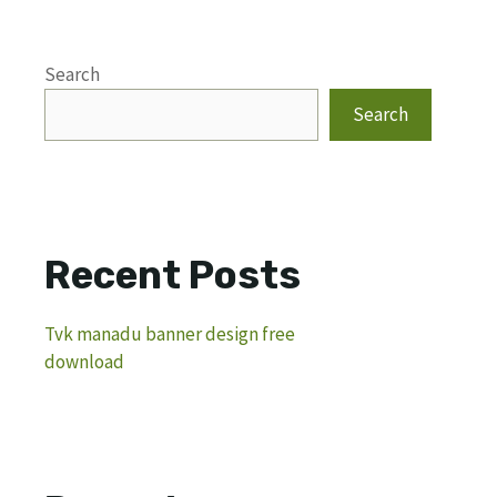
Search
Search
Recent Posts
Tvk manadu banner design free
download