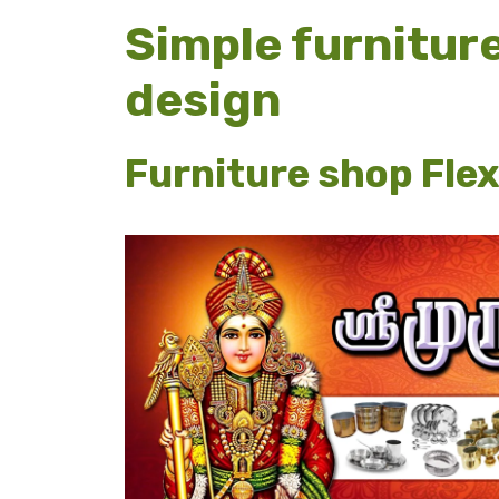
Simple furnitur
design
Furniture shop Flex