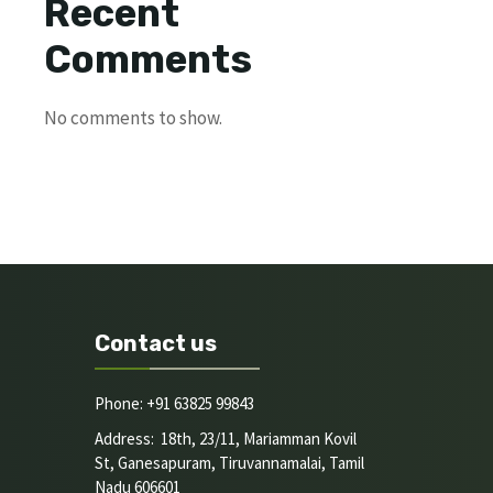
Recent
Comments
No comments to show.
Contact us
Phone: +91 63825 99843
Address: 18th, 23/11, Mariamman Kovil
St, Ganesapuram, Tiruvannamalai, Tamil
Nadu 606601