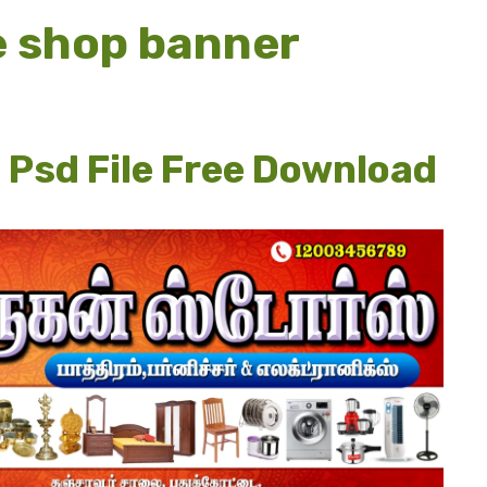
e shop banner
 Psd File Free Download