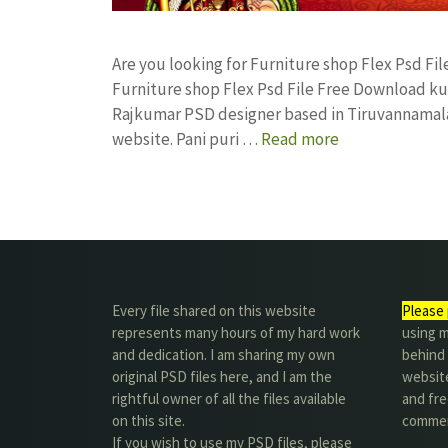
Are you looking for Furniture shop Flex Psd F
Furniture shop Flex Psd File Free Download k
Rajkumar PSD designer based in Tiruvannamalai. 
website. Pani puri …
Read more
Every file shared on this website
Please 
represents many hours of my hard work
using m
and dedication. I am sharing my own
behind 
original PSD files here, and I am the
website
rightful owner of all the files available
and fre
on this site.
commer
If you wish to use my PSD files, please