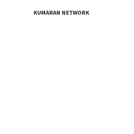
Skip
to
KUMARAN NETWORK
content