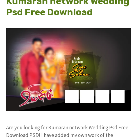
Kumaran network Wedding
Psd Free Download
Are you looking for Kumaran network Wedding Psd Free
Download PSD! I have added my own work of the