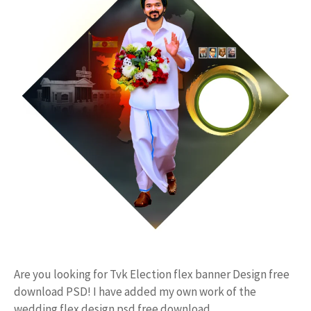
Are you looking for Tvk Election flex banner Design free
download PSD! I have added my own work of the
wedding flex design psd free download