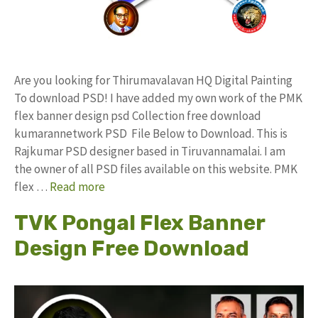
Are you looking for Thirumavalavan HQ Digital Painting
To download PSD! I have added my own work of the PMK
flex banner design psd Collection free download
kumarannetwork PSD File Below to Download. This is
Rajkumar PSD designer based in Tiruvannamalai. I am
the owner of all PSD files available on this website. PMK
flex …
Read more
TVK Pongal Flex Banner
Design Free Download