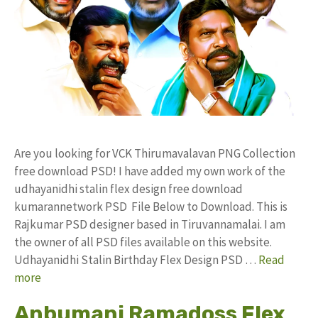
Are you looking for VCK Thirumavalavan PNG Collection
free download PSD! I have added my own work of the
udhayanidhi stalin flex design free download
kumarannetwork PSD File Below to Download. This is
Rajkumar PSD designer based in Tiruvannamalai. I am
the owner of all PSD files available on this website.
Udhayanidhi Stalin Birthday Flex Design PSD …
Read
more
Anbumani Ramadoss Flex