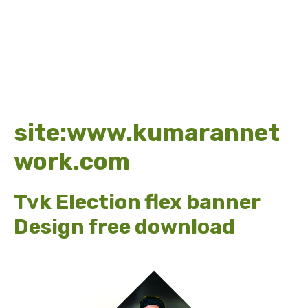
site:www.kumarannet
work.com
Tvk Election flex banner
Design free download