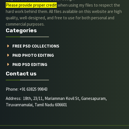
Please provide proper credit
.when using my files to respect the
hard work behind them. All files available on this website are high
quality, well-designed, and free to use for both personal and
commercial purposes.
Categories
FREE PSD COLLECTIONS
PAID PHOTO EDITING
PAID PSD EDITING
Contact us
Phone: +91 63825 99843
Address: 18th, 23/11, Mariamman Kovil St, Ganesapuram,
Tiruvannamalai, Tamil Nadu 606601