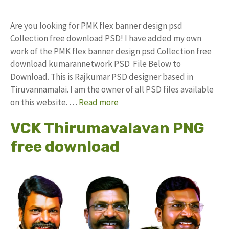
Are you looking for PMK flex banner design psd
Collection free download PSD! I have added my own
work of the PMK flex banner design psd Collection free
download kumarannetwork PSD File Below to
Download. This is Rajkumar PSD designer based in
Tiruvannamalai. I am the owner of all PSD files available
on this website. …
Read more
VCK Thirumavalavan PNG
free download