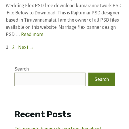
Wedding Flex PSD free download kumarannetwork PSD
File Below to Download. This is Rajkumar PSD designer
based in Tiruvannamalai. I am the owner of all PSD files
available on this website. Marriage flex banner design
PSD …
Read more
Page
Page
1
2
Next
→
Search
Search
Recent Posts
Tvk manadu banner design free download