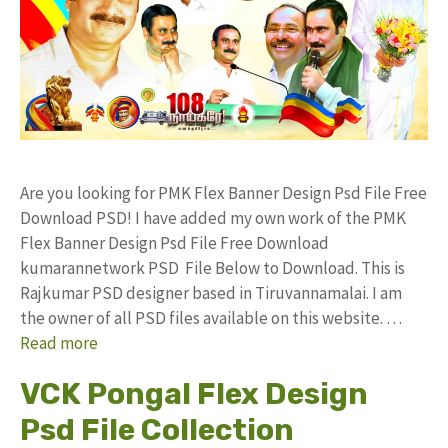
Are you looking for PMK Flex Banner Design Psd File Free
Download PSD! I have added my own work of the PMK
Flex Banner Design Psd File Free Download
kumarannetwork PSD File Below to Download. This is
Rajkumar PSD designer based in Tiruvannamalai. I am
the owner of all PSD files available on this website. …
Read more
VCK Pongal Flex Design
Psd File Collection