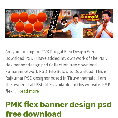
Are you looking for TVK Pongal Flex Design Free
Download PSD! I have added my own work of the PMK
flex banner design psd Collection free download
kumarannetwork PSD File Below to Download. This is
Rajkumar PSD designer based in Tiruvannamalai. I am
the owner of all PSD files available on this website. PMK
flex …
Read more
PMK flex banner design psd
free download