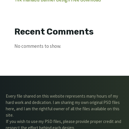
Recent Comments
No comments to show.
Every file shared on this website represents many hours of my
hard work and dedication. I am sharing my own original PSD files
here, and I am the rightful owner of all the files available on this
site.
If you wish to use my PSD files, please provide proper credit and
respect the effort behind each design.