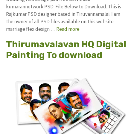
kumarannetwork PSD File Below to Download. This is
Rajkumar PSD designer based in Tiruvannamalai. I am
the owner of all PSD files available on this website.
marriage flex design …
Read more
Thirumavalavan HQ Digital
Painting To download