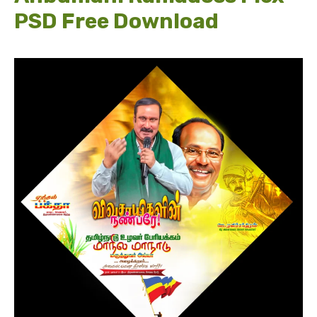
PSD Free Download