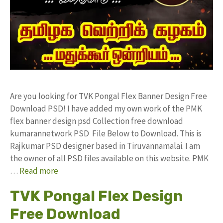
Are you looking for TVK Pongal Flex Banner Design Free
Download PSD! I have added my own work of the PMK
flex banner design psd Collection free download
kumarannetwork PSD File Below to Download. This is
Rajkumar PSD designer based in Tiruvannamalai. I am
the owner of all PSD files available on this website. PMK
…
Read more
TVK Pongal Flex Design
Free Download