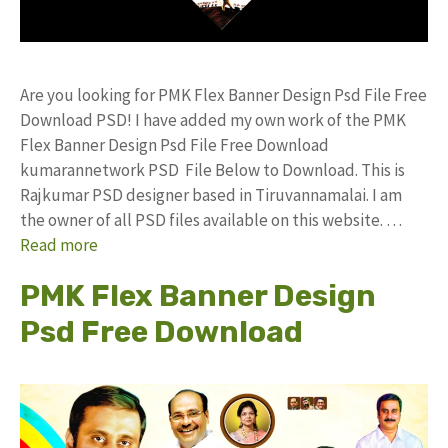
Are you looking for PMK Flex Banner Design Psd File Free
Download PSD! I have added my own work of the PMK
Flex Banner Design Psd File Free Download
kumarannetwork PSD File Below to Download. This is
Rajkumar PSD designer based in Tiruvannamalai. I am
the owner of all PSD files available on this website. …
Read more
PMK Flex Banner Design
Psd Free Download