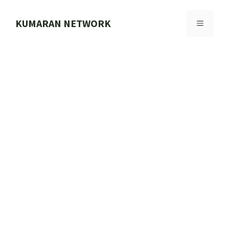
Skip
to
KUMARAN NETWORK
MENU
content