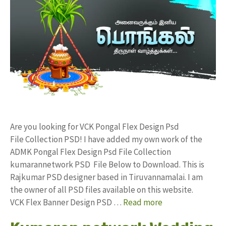
Are you looking for VCK Pongal Flex Design Psd
File Collection PSD! I have added my own work of the
ADMK Pongal Flex Design Psd File Collection
kumarannetwork PSD File Below to Download. This is
Rajkumar PSD designer based in Tiruvannamalai. I am
the owner of all PSD files available on this website.
VCK Flex Banner Design PSD …
Read more